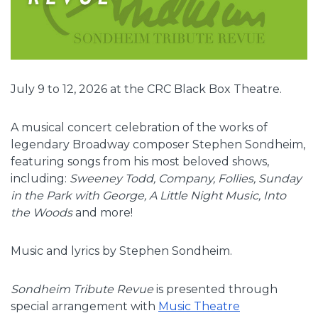
July 9 to 12, 2026 at the CRC Black Box Theatre.
A musical concert celebration of the works of
legendary Broadway composer Stephen Sondheim,
featuring songs from his most beloved shows,
including:
Sweeney Todd, Company, Follies, Sunday
in the Park with George, A Little Night Music, Into
the Woods
and more!
Music and lyrics by Stephen Sondheim.
Sondheim Tribute Revue
is presented through
special arrangement with
Music Theatre