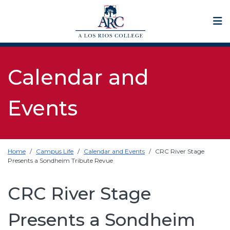
Op
Calendar and
Events
Home
Campus Life
Calendar and Events
CRC River Stage
Presents a Sondheim Tribute Revue
CRC River Stage
Presents a Sondheim