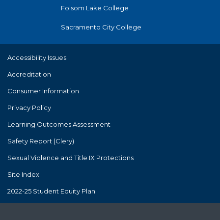
Folsom Lake College
Sacramento City College
Accessibility Issues
Accreditation
Consumer Information
Privacy Policy
Learning Outcomes Assessment
Safety Report (Clery)
Sexual Violence and Title IX Protections
Site Index
2022-25 Student Equity Plan
The Los Rios Community College District's policies and practices
are consistent with and in compliance with Proposition 209. Los