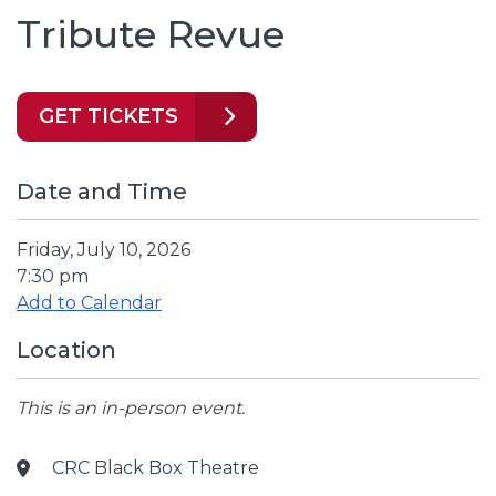
Tribute Revue
GET TICKETS
Date and Time
Friday, July 10, 2026
7:30 pm
Add to Calendar
Location
This is an in-person event.
CRC Black Box Theatre