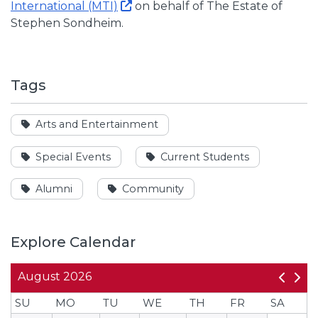
International (MTI)
on behalf of The Estate of
Stephen Sondheim.
Tags
See events tagged
Arts and Entertainment
See events tagged
See events tagged
Special Events
Current Students
See events tagged
See events tagged
Alumni
Community
Explore Calendar
August
2026
SU
MO
TU
WE
TH
FR
SA