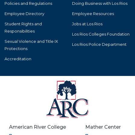
Policies and Regulations
Doing Business with Los Rios
Employee Directory
Employee Resources
Student Rights and
Jobs at Los Rios
Responsibilities
Los Rios Colleges Foundation
Sexual Violence and Title IX
Los Rios Police Department
Protections
Accreditation
American River College
Mather Center