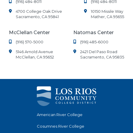
(916) 484-8011
(916) 484-8011
4700 College Oak Drive
10150 Missile Way
Sacramento, CA 95841
Mather, CA 95655
McClellan Center
Natomas Center
(916) 570-5000
(916) 485-6000
5146 Arnold Avenue
2421 Del Paso Road
McClellan, CA 95652
Sacramento, CA 95835
American River College
Cosumnes River College