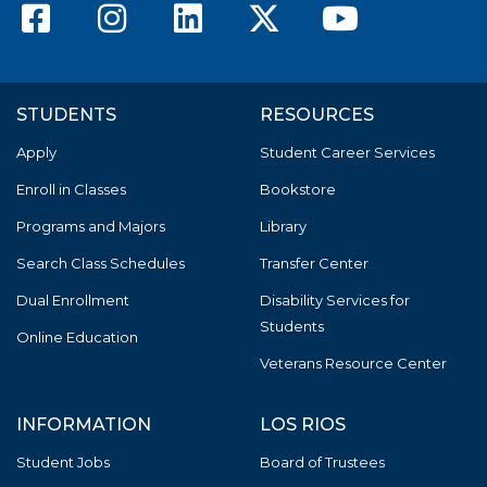
American River College F
American River Colle
American River C
American Riv
America
STUDENTS
RESOURCES
Apply
Student Career Services
Enroll in Classes
Bookstore
Programs and Majors
Library
Search Class Schedules
Transfer Center
Dual Enrollment
Disability Services for
Students
Online Education
Veterans Resource Center
INFORMATION
LOS RIOS
Student Jobs
Board of Trustees