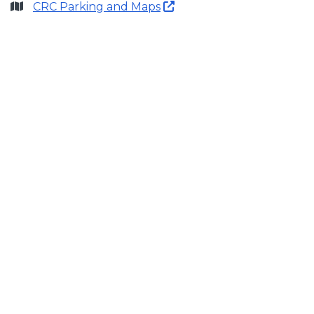
CRC Parking and Maps