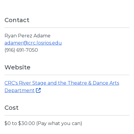
Contact
Ryan Perez Adame
adamer@crc.losrios.edu
(916) 691-7050
Website
CRC's River Stage and the Theatre & Dance Arts
Department
Cost
$0 to $30.00 (Pay what you can)