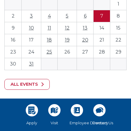
1
2
3
4
5
6
7
8
9
10
11
12
13
14
15
16
17
18
19
20
21
22
23
24
25
26
27
28
29
30
31
ALL EVENTS
Apply
Visit
Employee Directory
Contact Us