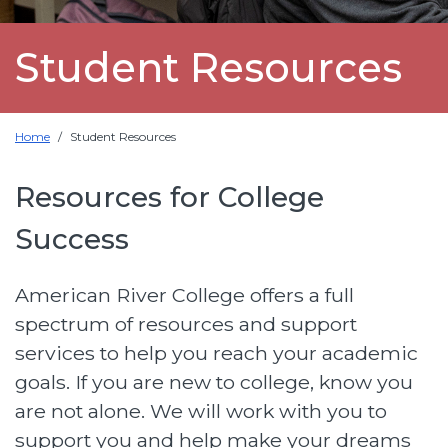
Student Resources
Home
Student Resources
Resources for College
Success
American River College offers a full
spectrum of resources and support
services to help you reach your academic
goals. If you are new to college, know you
are not alone. We will work with you to
support you and help make your dreams