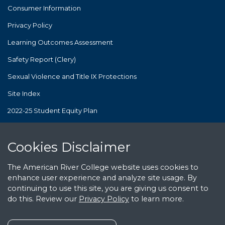
Consumer Information
Privacy Policy
Learning Outcomes Assessment
Safety Report (Clery)
Sexual Violence and Title IX Protections
Site Index
2022-25 Student Equity Plan
The Los Rios Community College District's policies and practices
are consistent with and in compliance with Proposition 209. Los
Cookies Notice
Cookies Disclaimer
Rios is deeply committed to equity and diversity but does not
use race, ethnicity, or sex as criteria for preferential treatment in
public employment or public contracting.
The American River College website uses cookies to
enhance user experience and analyze site usage. By
continuing to use this site, you are giving us consent to
© American River College. All Rights Reserved.
do this. Review our
Privacy Policy
to learn more.