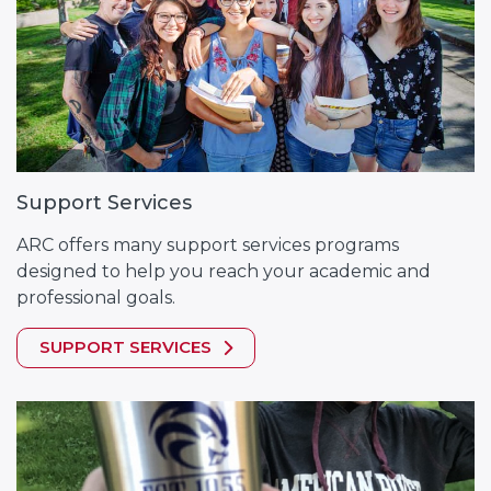
Support Services
ARC offers many support services programs
designed to help you reach your academic and
professional goals.
SUPPORT SERVICES