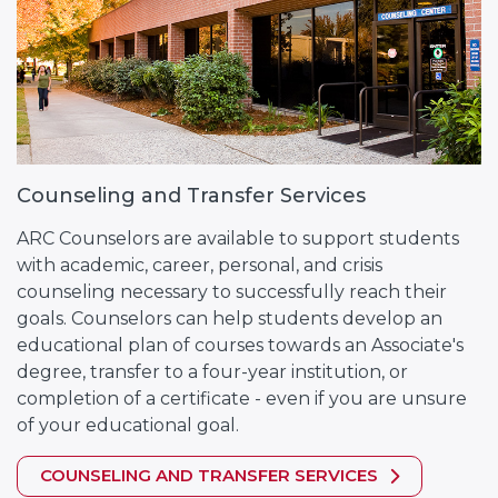
Counseling and Transfer Services
ARC Counselors are available to support students
with academic, career, personal, and crisis
counseling necessary to successfully reach their
goals. Counselors can help students develop an
educational plan of courses towards an Associate's
degree, transfer to a four-year institution, or
completion of a certificate - even if you are unsure
of your educational goal.
COUNSELING AND TRANSFER SERVICES