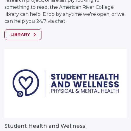
research project, or are simply looking for
something to read, the American River College
library can help. Drop by anytime we're open, or we
can help you 24/7 via chat.
LIBRARY
Student Health and Wellness