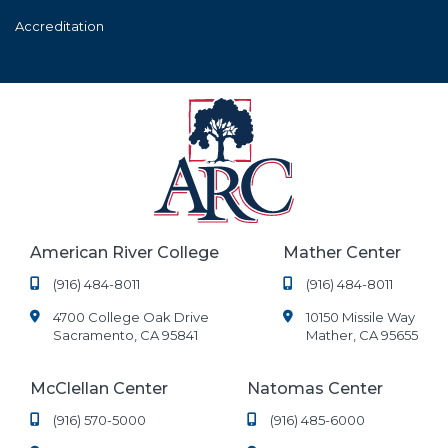
Accreditation
American River College
Mather Center
(916) 484-8011
(916) 484-8011
4700 College Oak Drive
10150 Missile Way
Sacramento, CA 95841
Mather, CA 95655
McClellan Center
Natomas Center
(916) 570-5000
(916) 485-6000