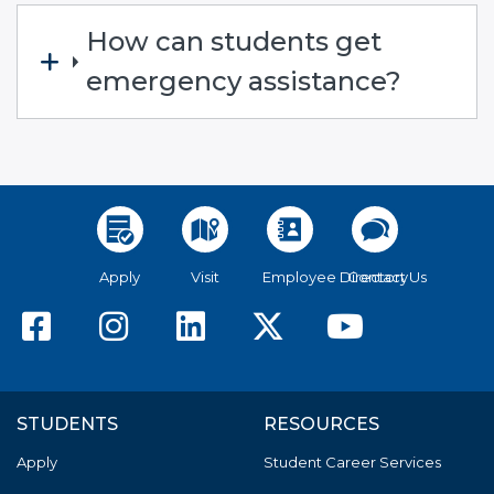
How can students get
emergency assistance?
Apply
Visit
Employee Directory
Contact Us
American River College F
American River Colle
American River C
American Riv
America
STUDENTS
RESOURCES
Apply
Student Career Services