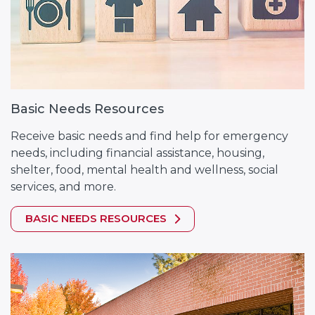
Basic Needs Resources
Receive basic needs and find help for emergency
needs, including financial assistance, housing,
shelter, food, mental health and wellness, social
services, and more.
BASIC NEEDS RESOURCES