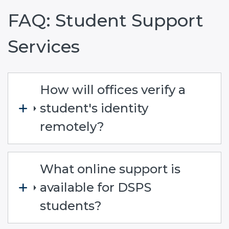
FAQ: Student Support
Services
How will offices verify a
student's identity
remotely?
What online support is
available for DSPS
students?