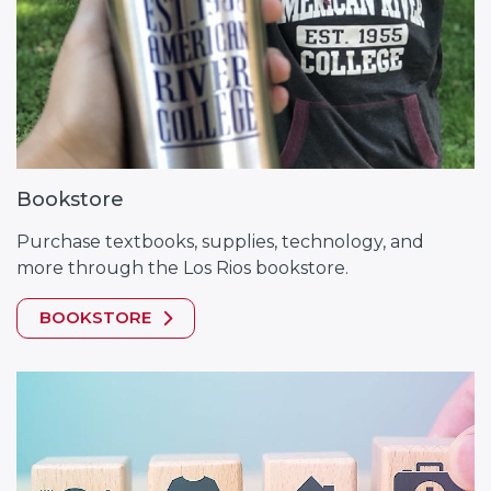
Bookstore
Purchase textbooks, supplies, technology, and
more through the Los Rios bookstore.
BOOKSTORE