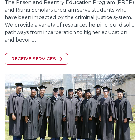
The Prison and Reentry Education Program (PREP)
and Rising Scholars program serve students who
have been impacted by the criminal justice system.
We provide a variety of resources helping build solid
pathways from incarceration to higher education
and beyond.
RECEIVE SERVICES