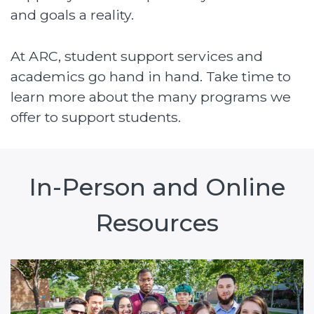
and goals a reality.
At ARC, student support services and
academics go hand in hand. Take time to
learn more about the many programs we
offer to support students.
In-Person and Online
Resources