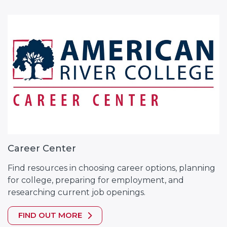
Career Center
Find resources in choosing career options, planning
for college, preparing for employment, and
researching current job openings.
FIND OUT MORE