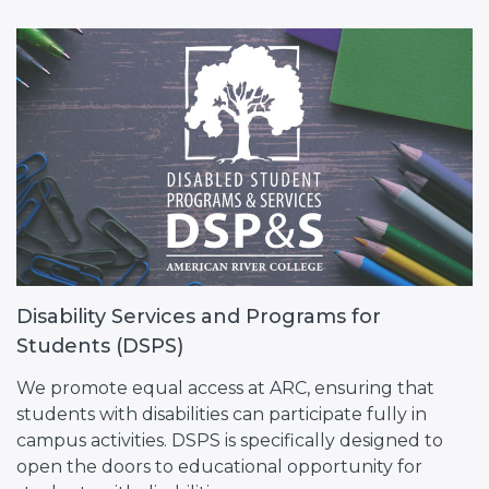
Disability Services and Programs for
Students (DSPS)
We promote equal access at ARC, ensuring that
students with disabilities can participate fully in
campus activities. DSPS is specifically designed to
open the doors to educational opportunity for