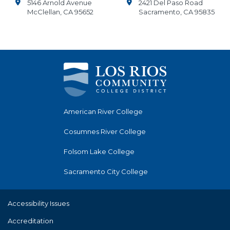
5146 Arnold Avenue
2421 Del Paso Road
McClellan, CA 95652
Sacramento, CA 95835
American River College
Cosumnes River College
Folsom Lake College
Sacramento City College
Accessibility Issues
Accreditation