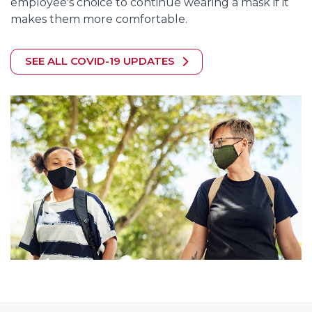
employee's choice to continue wearing a mask if it
makes them more comfortable.
SEE ALL COVID-19 UPDATES