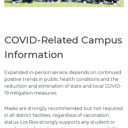
COVID-Related Campus
Information
Expanded in-person service depends on continued
positive trends in public health conditions and the
reduction and elimination of state and local COVID-
19 mitigation measures.
Masks are strongly recommended but not required
in all district facilities, regardless of vaccination
status. Los Rios strongly supports any student or