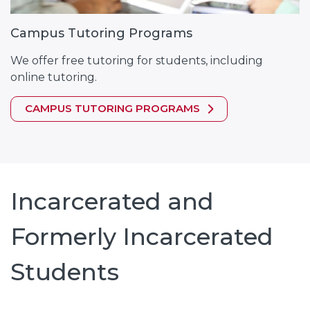
Campus Tutoring Programs
We offer free tutoring for students, including
online tutoring.
CAMPUS TUTORING PROGRAMS
Incarcerated and
Formerly Incarcerated
Students