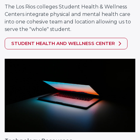
The Los Rios colleges Student Health & Wellness
Centers integrate physical and mental health care
into one cohesive team and location allowing us to
serve the "whole" student.
STUDENT HEALTH AND WELLNESS CENTER