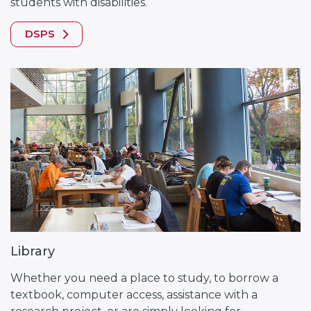
students with disabilities.
DSPS
Library
Whether you need a place to study, to borrow a
textbook, computer access, assistance with a