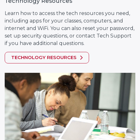
Technology Resources
Learn how to access the tech resources you need,
including apps for your classes, computers, and
internet and WiFi. You can also reset your password,
set up security questions, or contact Tech Support
if you have additional questions.
TECHNOLOGY RESOURCES