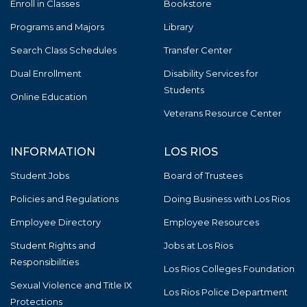
Enroll in Classes
Bookstore
Programs and Majors
Library
Search Class Schedules
Transfer Center
Dual Enrollment
Disability Services for
Students
Online Education
Veterans Resource Center
INFORMATION
LOS RIOS
Student Jobs
Board of Trustees
Policies and Regulations
Doing Business with Los Rios
Employee Directory
Employee Resources
Student Rights and
Jobs at Los Rios
Responsibilities
Los Rios Colleges Foundation
Sexual Violence and Title IX
Los Rios Police Department
Protections