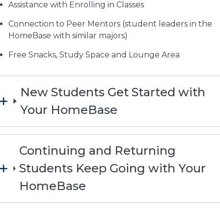
Assistance with Enrolling in Classes
Connection to Peer Mentors (student leaders in the
HomeBase with similar majors)
Free Snacks, Study Space and Lounge Area
New Students Get Started with
Your HomeBase
Continuing and Returning
Students Keep Going with Your
HomeBase