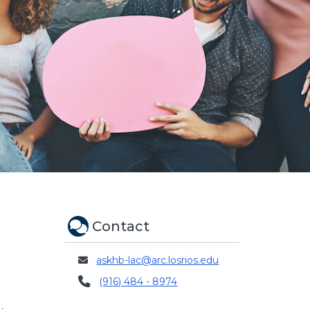
Contact
askhb-lac@arc.losrios.edu
(916) 484 - 8974