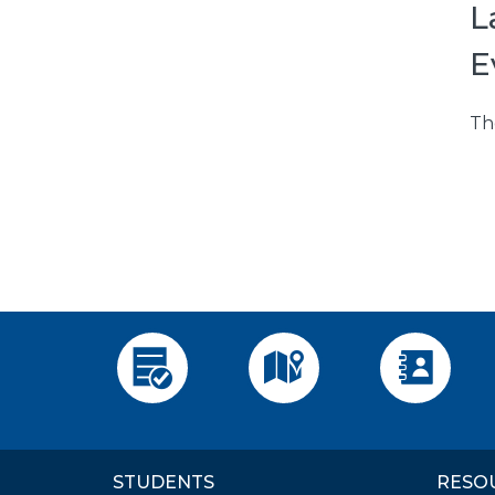
L
E
Th
Apply
Visit
Employee 
STUDENTS
RESO