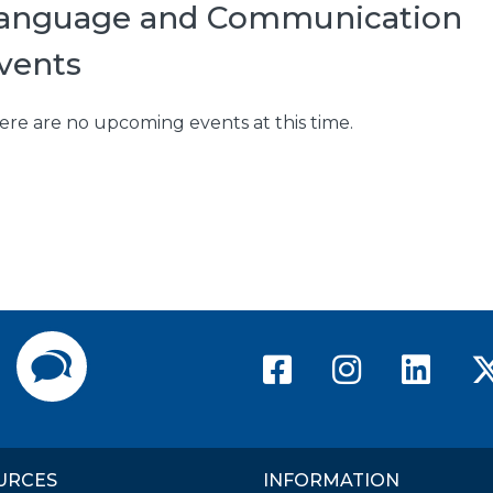
anguage and Communication
vents
ere are no upcoming events at this time.
American Ri
America
Ame
Directory
Contact Us
URCES
INFORMATION