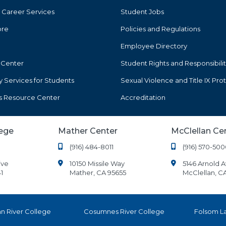
 Career Services
Student Jobs
ore
Policies and Regulations
Employee Directory
 Center
Student Rights and Responsibilit
ty Services for Students
Sexual Violence and Title IX Pro
s Resource Center
Accreditation
lege
Mather Center
McClellan Ce
(916) 484-8011
(916) 570-500
ive
10150 Missile Way
5146 Arnold 
1
Mather, CA 95655
McClellan, C
n River College
Cosumnes River College
Folsom L