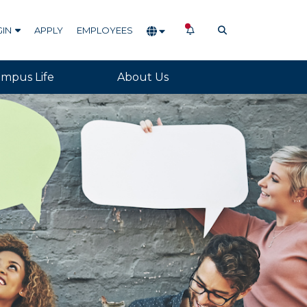
NOTIFICATIONS
OPEN SEARCH
GIN
APPLY
EMPLOYEES
mpus Life
About Us