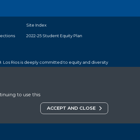
Site Index
tections
2022-25 Student Equity Plan
. Los Rios is deeply committed to equity and diversity
inuing to use this
COOKIES DISCLAIMER
ACCEPT AND CLOSE