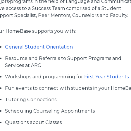
jors/programs in the field of Language and Communicat
ve access to a Success Team comprised of a Student
pport Specialist, Peer Mentors, Counselors and Faculty.
ur HomeBase supports you with:
General Student Orientation
Resource and Referrals to Support Programs and
Services at ARC
Workshops and programming for
First Year Students
Fun events to connect with students in your HomeB
Tutoring Connections
Scheduling Counseling Appointments
Questions about Classes