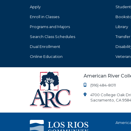
Apply
Student
Enroll in Classes
Bookst
Programs and Majors
Library
Search Class Schedules
Transfer
Dual Enrollment
Disabili
Online Education
Veteran
American River Col
(916) 484-8011
4700 College Oak Dr
Sacramento, CA 9584
America