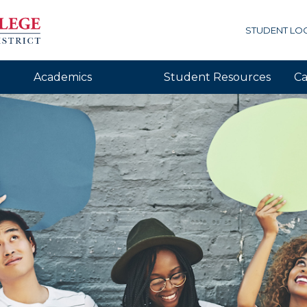
STUDENT LO
Academics
Student Resources
Ca