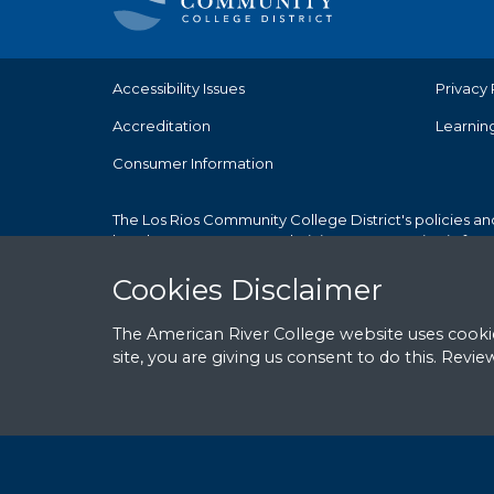
Accessibility Issues
Privacy 
Accreditation
Learnin
Consumer Information
The Los Rios Community College District's policies an
but does not use race, ethnicity, or sex as criteria fo
Cookies Notice
Cookies Disclaimer
The American River College website uses cookie
site, you are giving us consent to do this. Revi