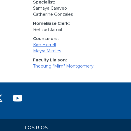
Specialist:
Samaya Caraveo
Catherine Gonzales
HomeBase Clerk:
Behzad Jamal
Counselors:
Kim Herrell
Mayra Mireles
Faculty Liaison:
Thoeung "Mim" Montgomery
ver College Facebook
n River College Instagram
rican River College LinkedIn
American River College on X (
American River College
LOS RIOS