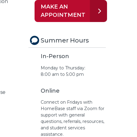
ion
MAKE AN
APPOINTMENT
Summer Hours
In-Person
Monday to Thursday:
8:00 am to 5:00 pm
Online
ase
Connect on Fridays with
HomeBase staff via Zoom for
support with general
questions, referrals, resources,
and student services
assistance.