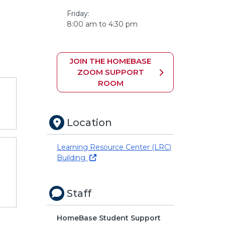
Friday:
8:00 am to 4:30 pm
JOIN THE HOMEBASE
ZOOM SUPPORT
ROOM
Location
Learning Resource Center (LRC)
Building
Staff
HomeBase Student Support