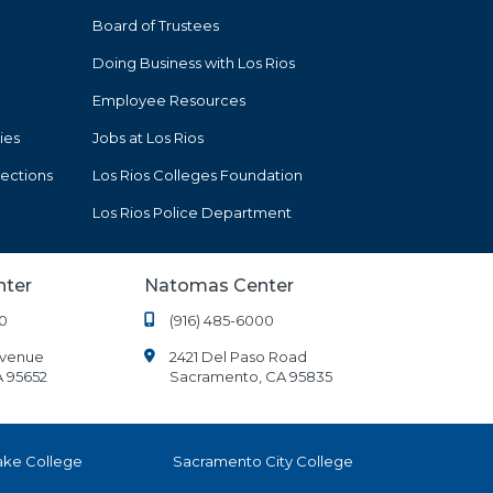
Board of Trustees
Doing Business with Los Rios
Employee Resources
ies
Jobs at Los Rios
tections
Los Rios Colleges Foundation
Los Rios Police Department
nter
Natomas Center
0
(916) 485-6000
Avenue
2421 Del Paso Road
A 95652
Sacramento, CA 95835
ake College
Sacramento City College