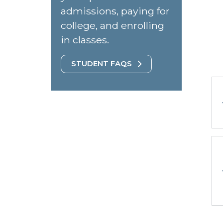
admissions, paying for
college, and enrolling
in classes.
STUDENT FAQS