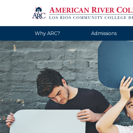
Why ARC?
Admissions