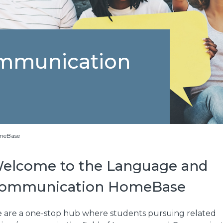
mmunication
meBase
elcome to the Language and
ommunication HomeBase
 are a one-stop hub where students pursuing related