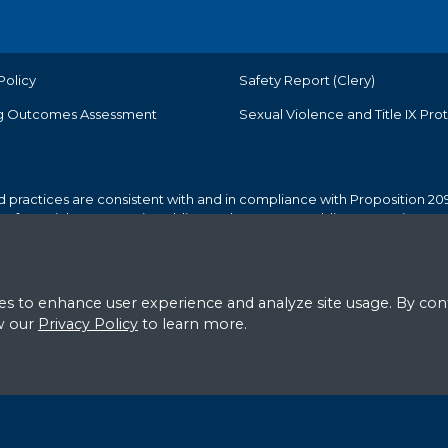
Policy
Safety Report (Clery)
g Outcomes Assessment
Sexual Violence and Title IX Pro
d practices are consistent with and in compliance with Proposition 209
r preferential treatment in public employment or public contracting.
© American River College. All Rights Reserved.
s to enhance user experience and analyze site usage. By cont
ew our
Privacy Policy
to learn more.