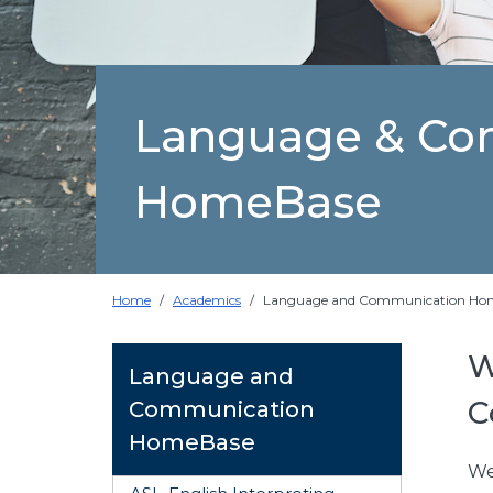
Language & Co
HomeBase
Home
Academics
Language and Communication Ho
W
Language and
C
Communication
HomeBase
We