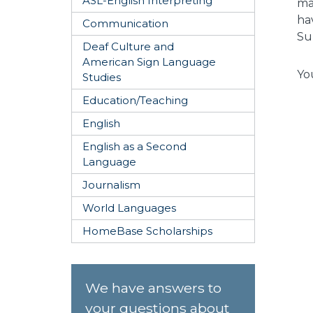
ASL-English Interpreting
ma
ha
Communication
Su
Deaf Culture and
American Sign Language
Yo
Studies
Education/Teaching
English
English as a Second
Language
Journalism
World Languages
HomeBase Scholarships
We have answers to
your questions about