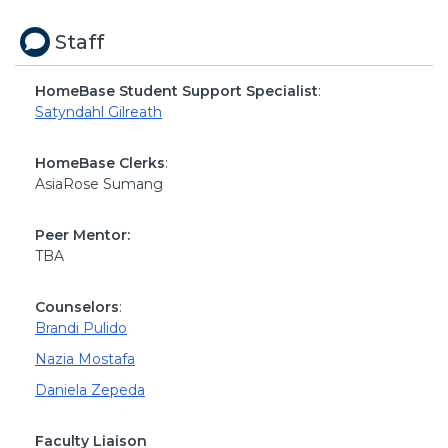
Staff
HomeBase Student Support Specialist
:
Satyndahl Gilreath
HomeBase Clerks
:
AsiaRose Sumang
Peer Mentor:
TBA
Counselors
:
Brandi Pulido
Nazia Mostafa
Daniela Zepeda
Faculty Liaison