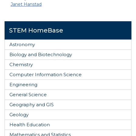
Janet Hanstad
STEM HomeBase
Astronomy
Biology and Biotechnology
Chemistry
Computer Information Science
Engineering
General Science
Geography and GIS
Geology
Health Education
Mathematics and Statistics