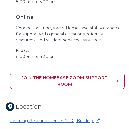
8:00 am to 5:00 pm
Online
Connect on Fridays with HomeBase staff via Zoom
for support with general questions, referrals,
resources, and student services assistance.
Friday:
8:00 am to 4:30 pm
JOIN THE HOMEBASE ZOOM SUPPORT
ROOM
Location
Learning Resource Center (LRC) Building