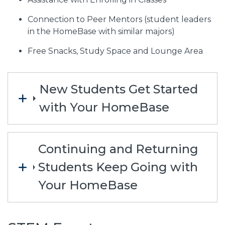
Connection to Peer Mentors (student leaders
in the HomeBase with similar majors)
Free Snacks, Study Space and Lounge Area
New Students Get Started
with Your HomeBase
Continuing and Returning
Students Keep Going with
Your HomeBase