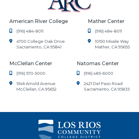
American River College
Mather Center
(916) 484-8011
(916) 484-8011
4700 College Oak Drive
10150 Missile Way
Sacramento, CA 95841
Mather, CA 95655
McClellan Center
Natomas Center
(916) 570-5000
(916) 485-6000
5146 Arnold Avenue
2421 Del Paso Road
McClellan, CA 95652
Sacramento, CA 95835