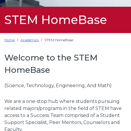
STEM HomeBase
Home
Academics
STEM HomeBase
Welcome to the STEM
HomeBase
(Science, Technology, Engineering, And Math)
We are a one-stop hub where students pursuing
related majors/programs in the field of STEM have
access to a Success Team comprised of a Student
Support Specialist, Peer Mentors, Counselors and
Faculty.