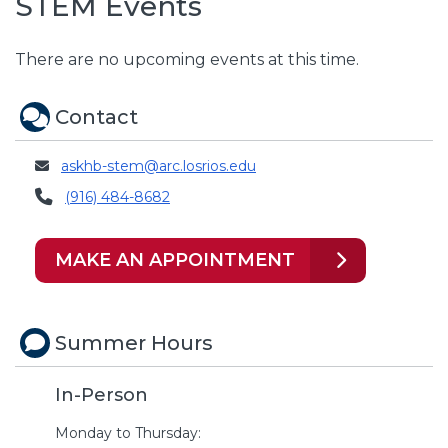
STEM Events
There are no upcoming events at this time.
Contact
askhb-stem@arc.losrios.edu
(916) 484-8682
MAKE AN APPOINTMENT
Summer Hours
In-Person
Monday to Thursday: