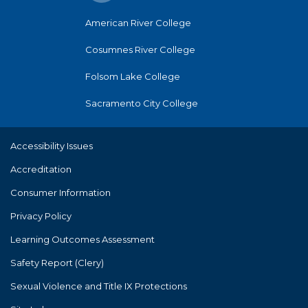
American River College
Cosumnes River College
Folsom Lake College
Sacramento City College
Accessibility Issues
Accreditation
Consumer Information
Privacy Policy
Learning Outcomes Assessment
Safety Report (Clery)
Sexual Violence and Title IX Protections