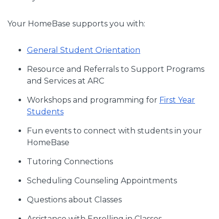
Your HomeBase supports you with:
General Student Orientation
Resource and Referrals to Support Programs
and Services at ARC
Workshops and programming for
First Year
Students
Fun events to connect with students in your
HomeBase
Tutoring Connections
Scheduling Counseling Appointments
Questions about Classes
Assistance with Enrolling in Classes