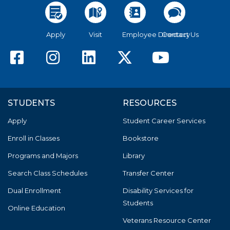
Apply
Visit
Employee Directory
Contact Us
American River College F
American River Colle
American River C
American Riv
America
STUDENTS
RESOURCES
Apply
Student Career Services
Enroll in Classes
Bookstore
Programs and Majors
Library
Search Class Schedules
Transfer Center
Dual Enrollment
Disability Services for
Students
Online Education
Veterans Resource Center