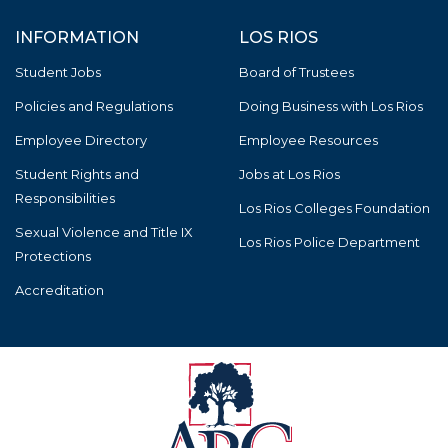
INFORMATION
LOS RIOS
Student Jobs
Board of Trustees
Policies and Regulations
Doing Business with Los Rios
Employee Directory
Employee Resources
Student Rights and
Jobs at Los Rios
Responsibilities
Los Rios Colleges Foundation
Sexual Violence and Title IX
Los Rios Police Department
Protections
Accreditation