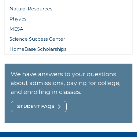
Natural Resources
Physics
MESA
Science Success Center
HomeBase Scholarships
We have answers to your questions
about admissions, paying for college,
and enrolling in classes.
STUDENT FAQS