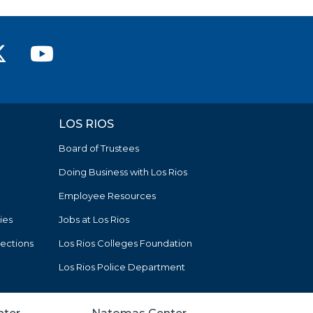
ver College Facebook
n River College Instagram
rican River College LinkedIn
American River College on X (
American River College
LOS RIOS
Board of Trustees
Doing Business with Los Rios
Employee Resources
ies
Jobs at Los Rios
tections
Los Rios Colleges Foundation
Los Rios Police Department