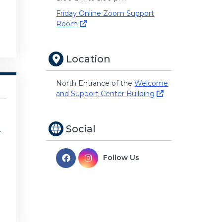
Friday Online Zoom Support
Room
Location
North Entrance of the
Welcome
and Support Center Building
Social
e
Follow Us