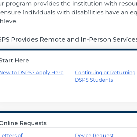
r program provides the institution with resour
 ensure individuals with disabilities have an e
hieve.
PS Provides Remote and In-Person Service
Start Here
New to DSPS? Apply Here
Continuing or Returning
DSPS Students
Online Requests
Letters of
Device Request