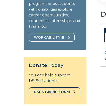
program helps students
with disabilities explore
D
career opportunities,
connect to internships, and
find a job.
WORKABILITY III
A
Donate Today
You can help support
DSPS students
DSPS GIVING FORM