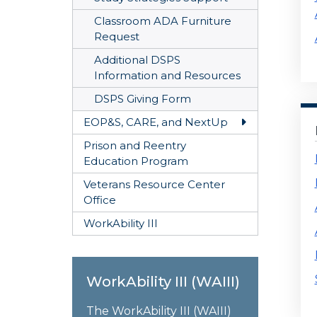
Classroom ADA Furniture
Request
Additional DSPS
Information and Resources
DSPS Giving Form
EOP&S, CARE, and NextUp
Toggle EOP&S
Prison and Reentry
Education Program
Veterans Resource Center
Office
WorkAbility III
WorkAbility III (WAIII)
The WorkAbility III (WAIII)