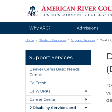
Why ARC?
Admissions
Home
Student Resources
Support Services
Disabili
D
Support Services
(
Beaver Cares Basic Needs
Center
CalFresh
DS
CalWORKs
va
Toggle CalW
de
Career Center
Toggle Caree
Disability Services and
Toggle Disabi