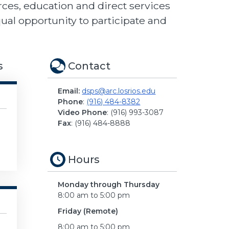
ces, education and direct services
qual opportunity to participate and
s
Contact
Email:
dsps@arc.losrios.edu
Phone
:
(916) 484-8382
Video Phone
: (916) 993-3087
Fax
: (916) 484-8888
Hours
Monday through Thursday
8:00 am to 5:00 pm
Friday (Remote)
8:00 am to 5:00 pm