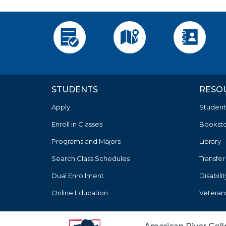
Apply
Visit
Employee 
STUDENTS
RESO
Apply
Student
Enroll in Classes
Bookst
Programs and Majors
Library
Search Class Schedules
Transfer
Dual Enrollment
Disabili
Online Education
Veteran