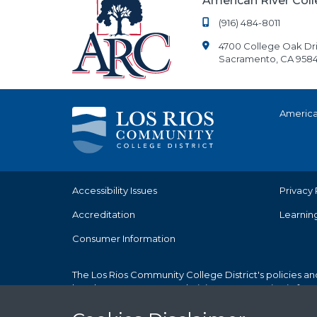
American River Col
(916) 484-8011
4700 College Oak Dr
Sacramento, CA 9584
America
Accessibility Issues
Privacy 
Accreditation
Learnin
Consumer Information
The Los Rios Community College District's policies an
but does not use race, ethnicity, or sex as criteria fo
Cookies Notice