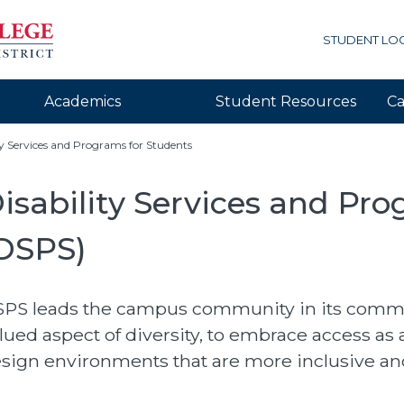
STUDENT LO
Academics
Student Resources
Ca
ty Services and Programs for Students
isability Services and Pr
DSPS)
PS leads the campus community in its commitm
lued aspect of diversity, to embrace access as a
ORKs Menu
sign environments that are more inclusive a
r Center Menu
lity Services and Programs for Students Menu