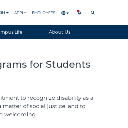
NOTIFICATIONS
OPEN SEARCH
GIN
APPLY
EMPLOYEES
mpus Life
About Us
ograms for Students
ent to recognize disability as a
 matter of social justice, and to
nd welcoming.