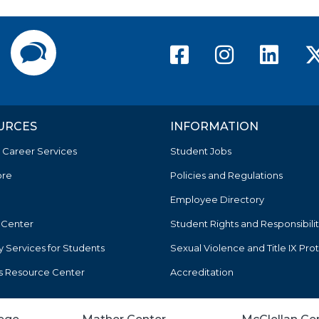
American Ri
America
Ame
Directory
Contact Us
URCES
INFORMATION
 Career Services
Student Jobs
ore
Policies and Regulations
Employee Directory
 Center
Student Rights and Responsibilit
ty Services for Students
Sexual Violence and Title IX Pro
s Resource Center
Accreditation