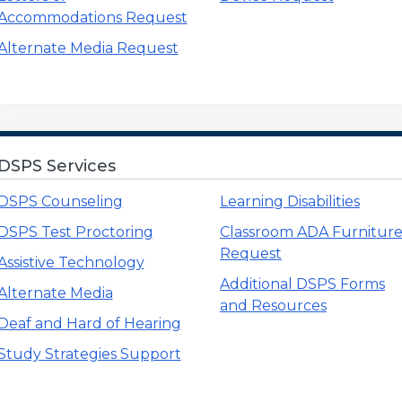
Accommodations Request
Alternate Media Request
, CARE, and NextUp Menu
DSPS Services
DSPS Counseling
Learning Disabilities
DSPS Test Proctoring
Classroom ADA Furnitur
Request
Assistive Technology
Additional DSPS Forms
Alternate Media
and Resources
Deaf and Hard of Hearing
Study Strategies Support