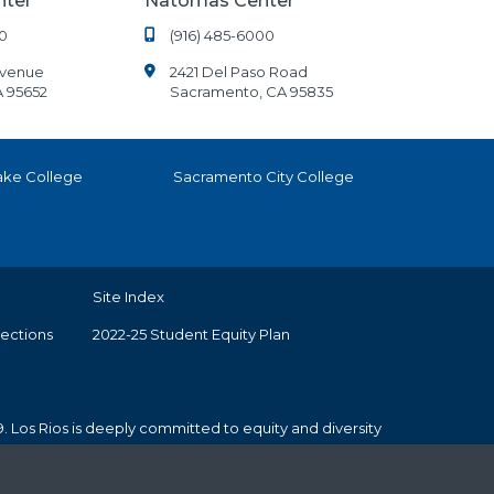
nter
Natomas Center
0
(916) 485-6000
Avenue
2421 Del Paso Road
A 95652
Sacramento, CA 95835
ake College
Sacramento City College
Site Index
tections
2022-25 Student Equity Plan
. Los Rios is deeply committed to equity and diversity