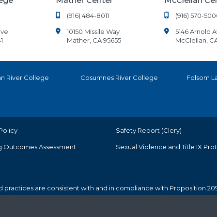
lege
Mather Center
McClellan Ce
(916) 484-8011
(916) 570-500
ive
10150 Missile Way
5146 Arnold 
1
Mather, CA 95655
McClellan, C
n River College
Cosumnes River College
Folsom L
Policy
Safety Report (Clery)
g Outcomes Assessment
Sexual Violence and Title IX Pro
d practices are consistent with and in compliance with Proposition 209
r preferential treatment in public employment or public contracting.