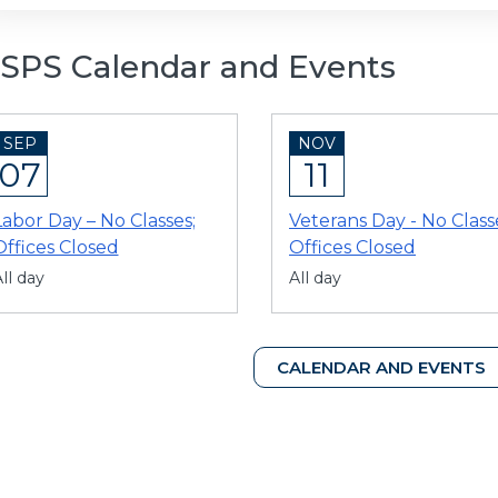
SPS Calendar and Events
SEP
NOV
07
11
Labor Day – No Classes;
Veterans Day - No Class
Offices Closed
Offices Closed
ll day
All day
CALENDAR AND EVENTS