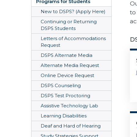
Programs for Students
Ou
to
New to DSPS? (Apply Here)
ac
Continuing or Returning
DSPS Students
Letters of Accommodations
DS
Request
DSPS Alternate Media
Alternate Media Request
Online Device Request
DSPS Counseling
DSPS Test Proctoring
Assistive Technology Lab
Learning Disabilities
Deaf and Hard of Hearing
Study Strategies Support