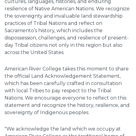
cultures, languages, histories, and enduring
resilience of Native American Nations. We recognize
the sovereignty and invaluable land stewardship
practices of Tribal Nations and reflect on
Sacramento’s history, which includes the
dispossession, challenges, and resilience of present-
day Tribal citizens not only in this region but also
across the United States.
American River College takes this moment to share
the official Land Acknowledgement Statement,
which has been carefully crafted in consultation
with local Tribes to pay respect to the Tribal
Nations. We encourage everyone to reflect on this
statement and recognize the history, resilience, and
sovereignty of Indigenous peoples.
"We acknowledge the land which we occupy at