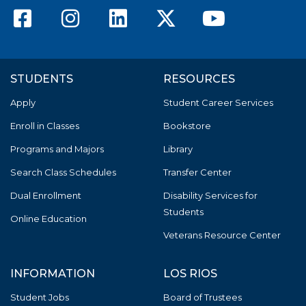
American River College F
American River Colle
American River C
American Riv
America
STUDENTS
RESOURCES
Apply
Student Career Services
Enroll in Classes
Bookstore
Programs and Majors
Library
Search Class Schedules
Transfer Center
Dual Enrollment
Disability Services for
Students
Online Education
Veterans Resource Center
INFORMATION
LOS RIOS
Student Jobs
Board of Trustees