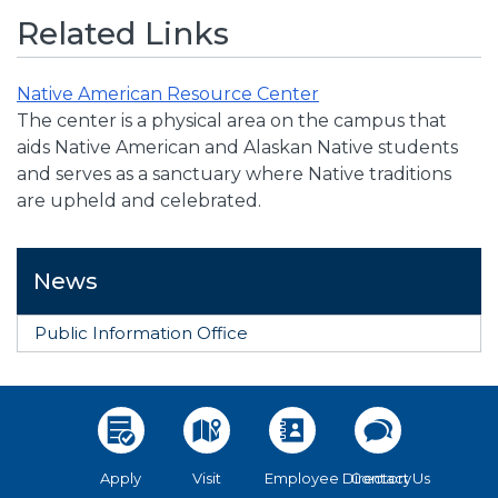
Related Links
Native American Resource Center
The center is a physical area on the campus that
aids Native American and Alaskan Native students
and serves as a sanctuary where Native traditions
are upheld and celebrated.
News
Public Information Office
Apply
Visit
Employee Directory
Contact Us