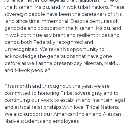
American River College as the traditional home of
the Nisenan, Maidu, and Miwok tribal nations. These
sovereign people have been the caretakers of this
land since time immemorial. Despite centuries of
genocide and occupation the Nisenan, Maidu, and
Miwok continue as vibrant and resilient tribes and
bands, both Federally recognized and
unrecognized. We take this opportunity to
acknowledge the generations that have gone
before as well as the present-day Nisenan, Maidu,
and Miwok people."
This month and throughout the year, we are
committed to honoring Tribal sovereignty and to
continuing our work to establish and maintain legal
and ethical relationships with local Tribal Nations.
We also support our American Indian and Alaskan
Native students and employees.