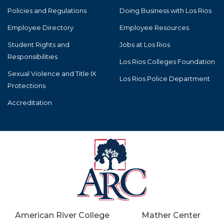
Policies and Regulations
Doing Business with Los Rios
Employee Directory
Employee Resources
Student Rights and
Jobs at Los Rios
Responsibilities
Los Rios Colleges Foundation
Sexual Violence and Title IX
Los Rios Police Department
Protections
Accreditation
American River College
Mather Center