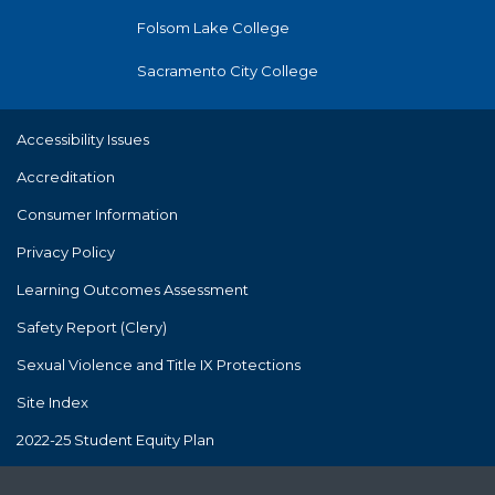
Folsom Lake College
Sacramento City College
Accessibility Issues
Accreditation
Consumer Information
Privacy Policy
Learning Outcomes Assessment
Safety Report (Clery)
Sexual Violence and Title IX Protections
Site Index
2022-25 Student Equity Plan
The Los Rios Community College District's policies and practices