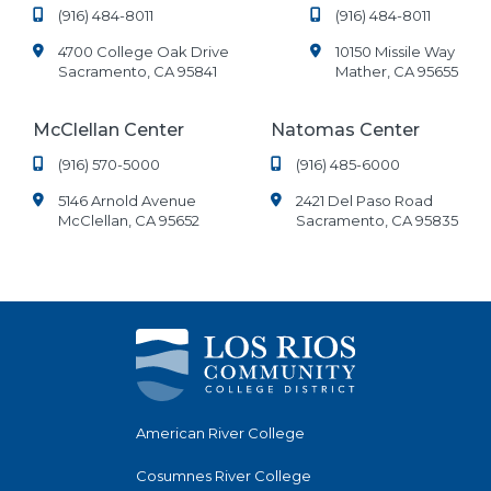
(916) 484-8011
(916) 484-8011
4700 College Oak Drive
10150 Missile Way
Sacramento, CA 95841
Mather, CA 95655
McClellan Center
Natomas Center
(916) 570-5000
(916) 485-6000
5146 Arnold Avenue
2421 Del Paso Road
McClellan, CA 95652
Sacramento, CA 95835
American River College
Cosumnes River College