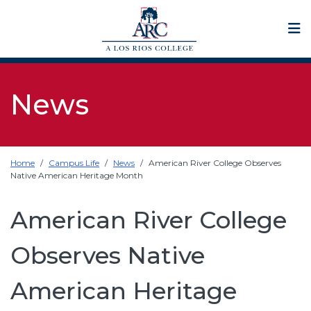
Op
News
Home
Campus Life
News
American River College Observes
Native American Heritage Month
American River College
Observes Native
American Heritage