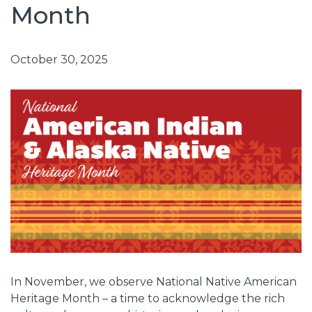
Month
October 30, 2025
In November, we observe National Native American
Heritage Month – a time to acknowledge the rich