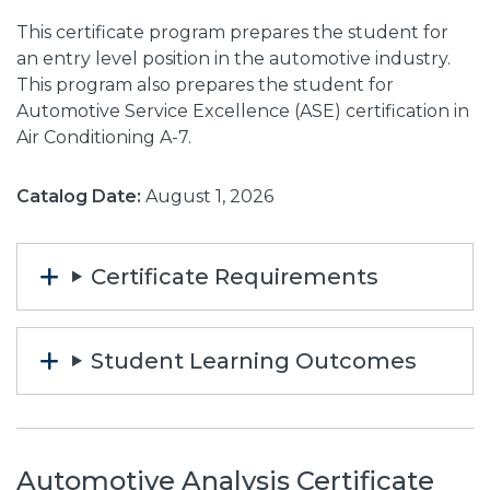
This certificate program prepares the student for
an entry level position in the automotive industry.
This program also prepares the student for
Automotive Service Excellence (ASE) certification in
Air Conditioning A-7.
Catalog Date:
August 1, 2026
Certificate Requirements
Student Learning Outcomes
Automotive Analysis Certificate