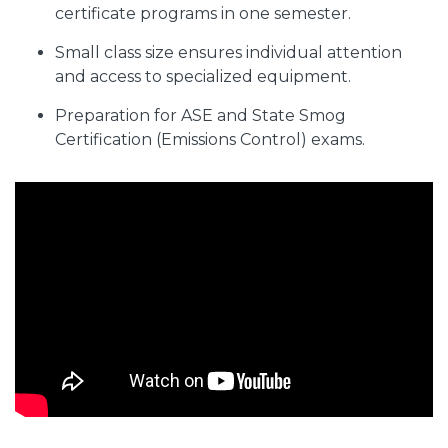
certificate programs in one semester.
Small class size ensures individual attention
and access to specialized equipment.
Preparation for ASE and State Smog
Certification (Emissions Control) exams.