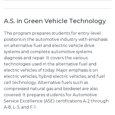
A.S. in Green Vehicle Technology
This program prepares students for entry-level
positions in the automotive industry with emphasis
on alternative fuel and electric vehicle drive
systems and complete automotive systems
diagnosis and repair. It covers the various
technologies used in the alternative fuel and
electric vehicles of today. Major emphasis is on
electric vehicles, hybrid electric vehicles, and fuel
cell technology. Alternative fuels such as
compressed natural gas and biodiesel are also
covered. It prepares students for Automotive
Service Excellence (ASE) certifications A-2 through
A-8, L-3, and F-1.