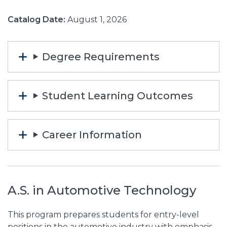
Catalog Date:
August 1, 2026
Degree Requirements
Student Learning Outcomes
Career Information
A.S. in Automotive Technology
This program prepares students for entry-level
positions in the automotive industry with emphasis