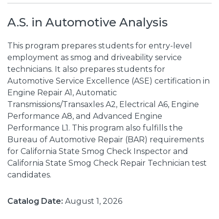
A.S. in Automotive Analysis
This program prepares students for entry-level
employment as smog and driveability service
technicians. It also prepares students for
Automotive Service Excellence (ASE) certification in
Engine Repair A1, Automatic
Transmissions/Transaxles A2, Electrical A6, Engine
Performance A8, and Advanced Engine
Performance L1. This program also fulfills the
Bureau of Automotive Repair (BAR) requirements
for California State Smog Check Inspector and
California State Smog Check Repair Technician test
candidates.
Catalog Date:
August 1, 2026