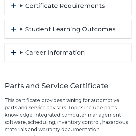
Certificate Requirements
Student Learning Outcomes
Career Information
Parts and Service Certificate
This certificate provides training for automotive
parts and service advisors. Topics include parts
knowledge, integrated computer management
software, scheduling, inventory control, hazardous
materials and warranty documentation