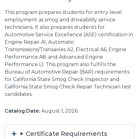
This program prepares students for entry-level
employment as smog and driveability service
technicians. It also prepares students for
Automotive Service Excellence (ASE) certification in
Engine Repair A1, Automatic
Transmissions/Transaxles A2, Electrical A6, Engine
Performance A8, and Advanced Engine
Performance L1. This program also fulfills the
Bureau of Automotive Repair (BAR) requirements
for California State Smog Check Inspector and
California State Smog Check Repair Technician test
candidates.
Catalog Date:
August 1, 2026
Certificate Requirements