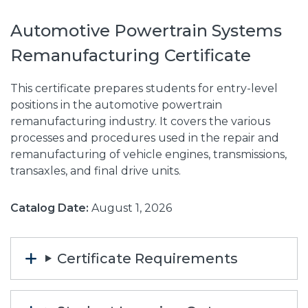
Automotive Powertrain Systems
Remanufacturing Certificate
This certificate prepares students for entry-level
positions in the automotive powertrain
remanufacturing industry. It covers the various
processes and procedures used in the repair and
remanufacturing of vehicle engines, transmissions,
transaxles, and final drive units.
Catalog Date:
August 1, 2026
Certificate Requirements