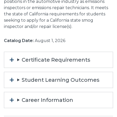
positions in the automotive industry as emissions
inspectors or emissions repair technicians. It meets
the state of California requirements for students
seeking to apply for a California state smog
inspector and/or repair license(s).
Catalog Date:
August 1, 2026
Certificate Requirements
Student Learning Outcomes
Career Information