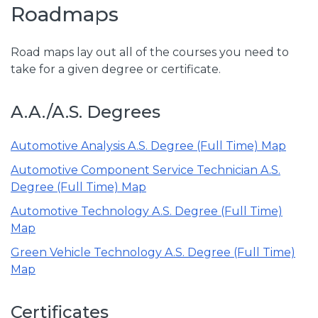
Roadmaps
Road maps lay out all of the courses you need to
take for a given degree or certificate.
A.A./A.S. Degrees
Automotive Analysis A.S. Degree (Full Time) Map
Automotive Component Service Technician A.S.
Degree (Full Time) Map
Automotive Technology A.S. Degree (Full Time)
Map
Green Vehicle Technology A.S. Degree (Full Time)
Map
Certificates