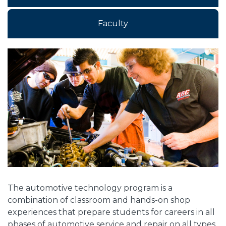
Faculty
Overview
The automotive technology program is a
combination of classroom and hands-on shop
experiences that prepare students for careers in all
phases of automotive service and repair on all types