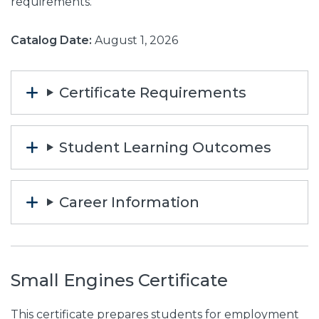
requirements.
Catalog Date:
August 1, 2026
Certificate Requirements
Student Learning Outcomes
Career Information
Small Engines Certificate
This certificate prepares students for employment