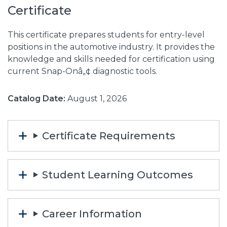
Certificate
This certificate prepares students for entry-level
positions in the automotive industry. It provides the
knowledge and skills needed for certification using
current Snap-Onâ„¢ diagnostic tools.
Catalog Date:
August 1, 2026
Certificate Requirements
Student Learning Outcomes
Career Information