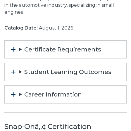
in the automotive industry, specializing in small
engines.
Catalog Date:
August 1, 2026
Certificate Requirements
Student Learning Outcomes
Career Information
Snap-Onâ„¢ Certification