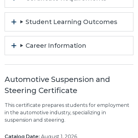
Student Learning Outcomes
Career Information
Automotive Suspension and
Steering Certificate
This certificate prepares students for employment
in the automotive industry, specializing in
suspension and steering.
Catalog Date:
August 1, 2026