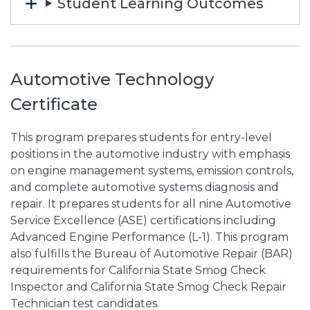
Student Learning Outcomes
Automotive Technology
Certificate
This program prepares students for entry-level
positions in the automotive industry with emphasis
on engine management systems, emission controls,
and complete automotive systems diagnosis and
repair. It prepares students for all nine Automotive
Service Excellence (ASE) certifications including
Advanced Engine Performance (L-1). This program
also fulfills the Bureau of Automotive Repair (BAR)
requirements for California State Smog Check
Inspector and California State Smog Check Repair
Technician test candidates.