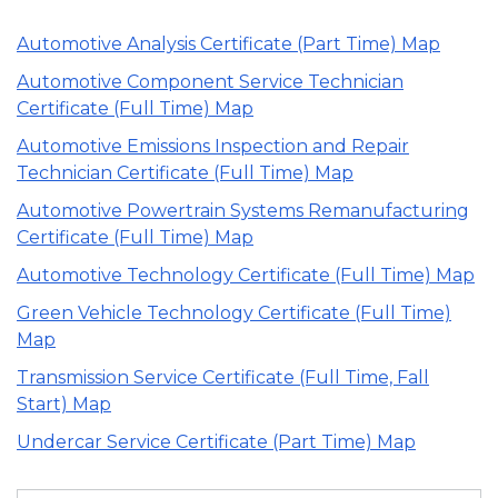
Automotive Analysis Certificate (Part Time) Map
Automotive Component Service Technician
Certificate (Full Time) Map
Automotive Emissions Inspection and Repair
Technician Certificate (Full Time) Map
Automotive Powertrain Systems Remanufacturing
Certificate (Full Time) Map
Automotive Technology Certificate (Full Time) Map
Green Vehicle Technology Certificate (Full Time)
Map
Transmission Service Certificate (Full Time, Fall
Start) Map
Undercar Service Certificate (Part Time) Map