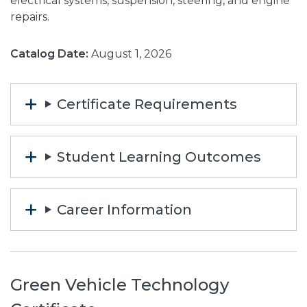
electrical systems, suspension, steering, and engine
repairs.
Catalog Date:
August 1, 2026
Certificate Requirements
Student Learning Outcomes
Career Information
Green Vehicle Technology