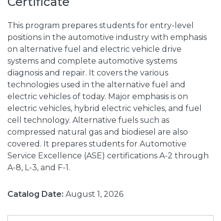
Certificate
This program prepares students for entry-level
positions in the automotive industry with emphasis
on alternative fuel and electric vehicle drive
systems and complete automotive systems
diagnosis and repair. It covers the various
technologies used in the alternative fuel and
electric vehicles of today. Major emphasis is on
electric vehicles, hybrid electric vehicles, and fuel
cell technology. Alternative fuels such as
compressed natural gas and biodiesel are also
covered. It prepares students for Automotive
Service Excellence (ASE) certifications A-2 through
A-8, L-3, and F-1.
Catalog Date:
August 1, 2026