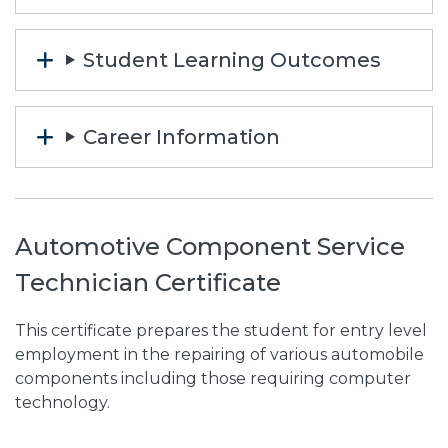
Student Learning Outcomes
Career Information
Automotive Component Service
Technician Certificate
This certificate prepares the student for entry level
employment in the repairing of various automobile
components including those requiring computer
technology.