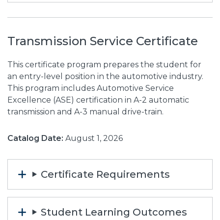
Transmission Service Certificate
This certificate program prepares the student for
an entry-level position in the automotive industry.
This program includes Automotive Service
Excellence (ASE) certification in A-2 automatic
transmission and A-3 manual drive-train.
Catalog Date:
August 1, 2026
Certificate Requirements
Student Learning Outcomes