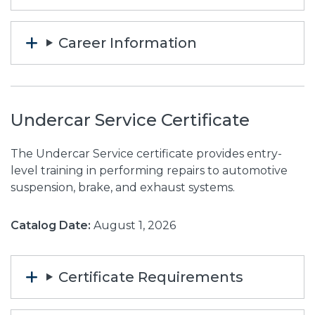
Career Information
Undercar Service Certificate
The Undercar Service certificate provides entry-
level training in performing repairs to automotive
suspension, brake, and exhaust systems.
Catalog Date:
August 1, 2026
Certificate Requirements