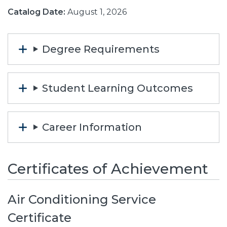
Catalog Date:
August 1, 2026
Degree Requirements
Student Learning Outcomes
Career Information
Certificates of Achievement
Air Conditioning Service
Certificate