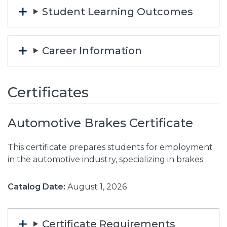
Student Learning Outcomes
Career Information
Certificates
Automotive Brakes Certificate
This certificate prepares students for employment
in the automotive industry, specializing in brakes.
Catalog Date:
August 1, 2026
Certificate Requirements