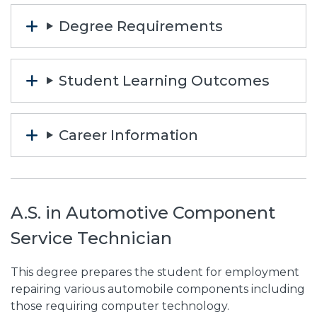
Degree Requirements
Student Learning Outcomes
Career Information
A.S. in Automotive Component
Service Technician
This degree prepares the student for employment
repairing various automobile components including
those requiring computer technology.