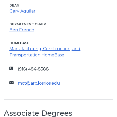
DEAN
Gary Aguilar
DEPARTMENT CHAIR
Ben French
HOMEBASE
Manufacturing, Construction, and
Transportation HomeBase
(916) 484-8588
mct@arc.losrios.edu
Associate Degrees