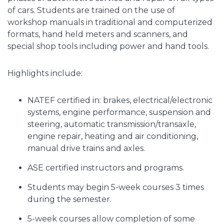
of cars. Students are trained on the use of
workshop manuals in traditional and computerized
formats, hand held meters and scanners, and
special shop tools including power and hand tools.
Highlights include:
NATEF certified in: brakes, electrical/electronic
systems, engine performance, suspension and
steering, automatic transmission/transaxle,
engine repair, heating and air conditioning,
manual drive trains and axles.
ASE certified instructors and programs.
Students may begin 5-week courses 3 times
during the semester.
5-week courses allow completion of some