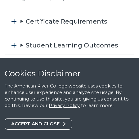
Certificate Requirements
Student Learning Outcomes
Career Information
Cookies Notice
Cookies Disclaimer
The American River College website uses cookies to
Automotive Technology (AT)
enhance user experience and analyze site usage. By
continuing to use this site, you are giving us consent to
Courses
do this. Review our
Privacy Policy
to learn more.
COOKIES DISCLAIMER
ACCEPT AND CLOSE
AT 100 Technical Basics for the
Automotive Professional