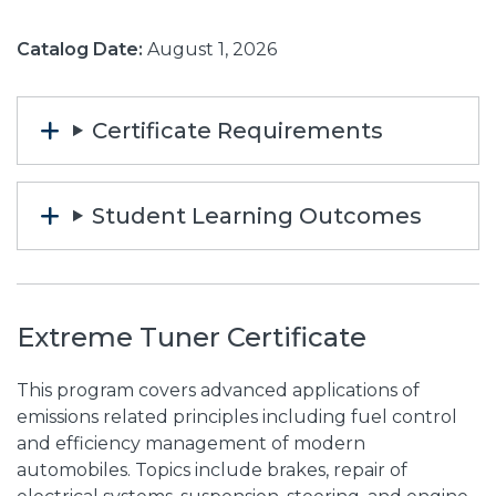
Catalog Date:
August 1, 2026
Certificate Requirements
Student Learning Outcomes
Extreme Tuner Certificate
This program covers advanced applications of
emissions related principles including fuel control
and efficiency management of modern
automobiles. Topics include brakes, repair of