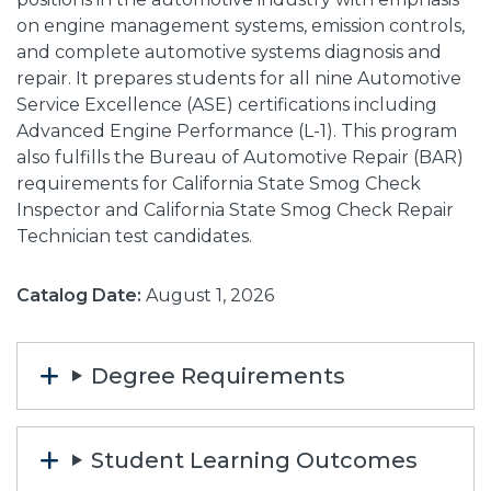
on engine management systems, emission controls,
and complete automotive systems diagnosis and
repair. It prepares students for all nine Automotive
Service Excellence (ASE) certifications including
Advanced Engine Performance (L-1). This program
also fulfills the Bureau of Automotive Repair (BAR)
requirements for California State Smog Check
Inspector and California State Smog Check Repair
Technician test candidates.
Catalog Date:
August 1, 2026
Degree Requirements
Student Learning Outcomes