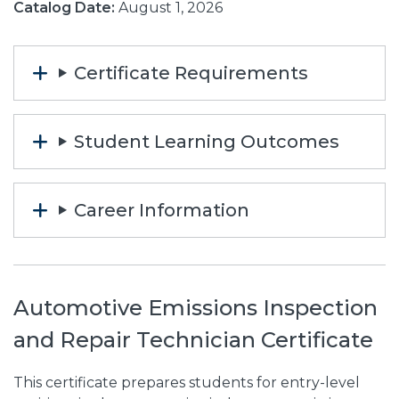
Catalog Date:
August 1, 2026
Certificate Requirements
Student Learning Outcomes
Career Information
Automotive Emissions Inspection
and Repair Technician Certificate
This certificate prepares students for entry-level