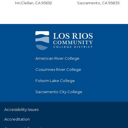
McClellan, CA 95652
Sacramento, CA 95835
American River College
Cosumnes River College
Folsom Lake College
Sacramento City College
Accessibility Issues
Accreditation