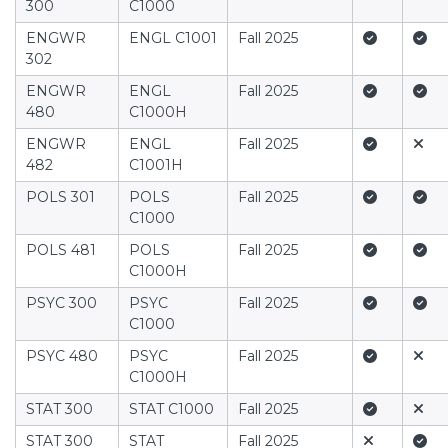
300
C1000
Yes
Yes
ENGWR
ENGL C1001
Fall 2025
302
Yes
Yes
ENGWR
ENGL
Fall 2025
480
C1000H
Yes
No
ENGWR
ENGL
Fall 2025
482
C1001H
Yes
Yes
POLS 301
POLS
Fall 2025
C1000
Yes
Yes
POLS 481
POLS
Fall 2025
C1000H
Yes
Yes
PSYC 300
PSYC
Fall 2025
C1000
Yes
No
PSYC 480
PSYC
Fall 2025
C1000H
Yes
No
STAT 300
STAT C1000
Fall 2025
No
Yes
STAT 300
STAT
Fall 2025