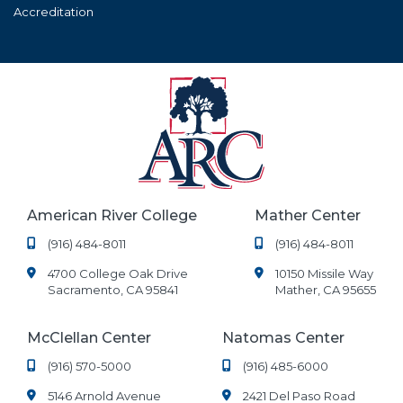
Accreditation
American River College
Mather Center
(916) 484-8011
(916) 484-8011
4700 College Oak Drive
10150 Missile Way
Sacramento, CA 95841
Mather, CA 95655
McClellan Center
Natomas Center
(916) 570-5000
(916) 485-6000
5146 Arnold Avenue
2421 Del Paso Road