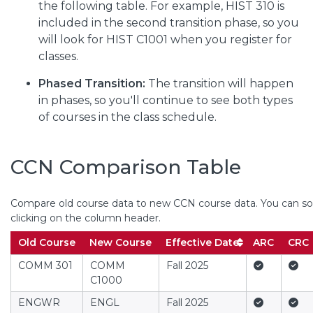
the following table. For example, HIST 310 is
included in the second transition phase, so you
will look for HIST C1001 when you register for
classes.
Phased Transition:
The transition will happen
in phases, so you'll continue to see both types
of courses in the class schedule.
CCN Comparison Table
Compare old course data to new CCN course data. You can sor
(Column headers with buttons a
clicking on the column header.
Offere
Old Course
New Course
Effective Date
ARC
CRC
Yes
Yes
COMM 301
COMM
Fall 2025
C1000
Yes
Yes
ENGWR
ENGL
Fall 2025