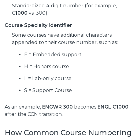
Standardized 4-digit number (for example,
C
1000
vs. 300).
Course Specialty Identifier
Some courses have additional characters
appended to their course number, such as:
E = Embedded support
H = Honors course
L = Lab-only course
S = Support Course
As an example,
ENGWR 300
becomes
ENGL C1000
after the CCN transition.
How Common Course Numbering