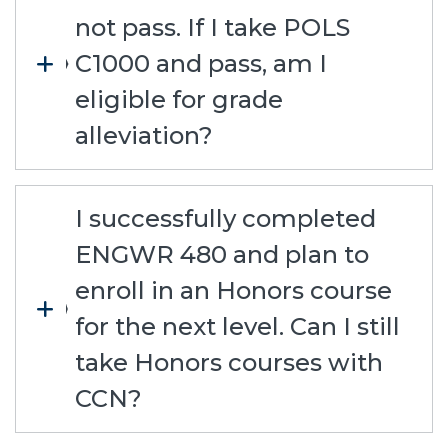
not pass. If I take POLS
C1000 and pass, am I
eligible for grade
alleviation?
I successfully completed
ENGWR 480 and plan to
enroll in an Honors course
for the next level. Can I still
take Honors courses with
CCN?