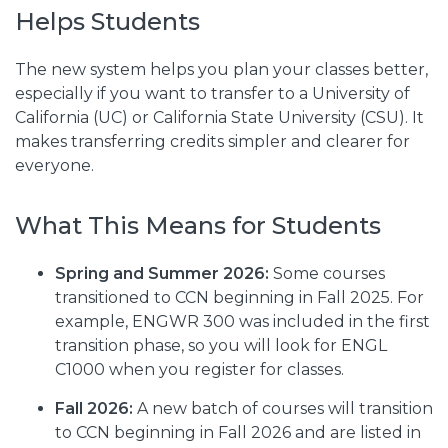
Helps Students
The new system helps you plan your classes better,
especially if you want to transfer to a University of
California (UC) or California State University (CSU). It
makes transferring credits simpler and clearer for
everyone.
What This Means for Students
Spring and Summer 2026:
Some courses
transitioned to CCN beginning in Fall 2025. For
example, ENGWR 300 was included in the first
transition phase, so you will look for ENGL
C1000 when you register for classes.
Fall 2026:
A new batch of courses will transition
to CCN beginning in Fall 2026 and are listed in