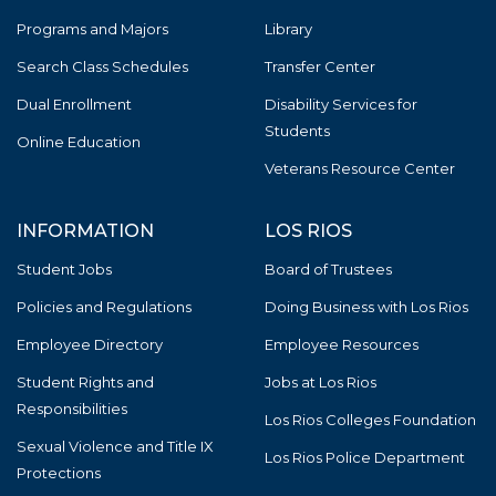
Programs and Majors
Library
Search Class Schedules
Transfer Center
Dual Enrollment
Disability Services for
Students
Online Education
Veterans Resource Center
INFORMATION
LOS RIOS
Student Jobs
Board of Trustees
Policies and Regulations
Doing Business with Los Rios
Employee Directory
Employee Resources
Student Rights and
Jobs at Los Rios
Responsibilities
Los Rios Colleges Foundation
Sexual Violence and Title IX
Los Rios Police Department
Protections