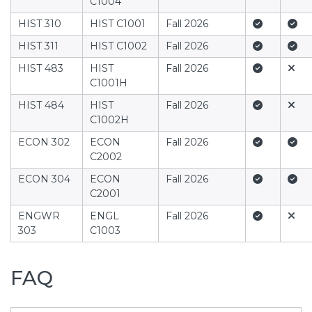
C1004
Yes
Yes
HIST 310
HIST C1001
Fall 2026
Yes
Yes
HIST 311
HIST C1002
Fall 2026
Yes
No
HIST 483
HIST
Fall 2026
C1001H
Yes
No
HIST 484
HIST
Fall 2026
C1002H
Yes
Yes
ECON 302
ECON
Fall 2026
C2002
Yes
Yes
ECON 304
ECON
Fall 2026
C2001
Yes
No
ENGWR
ENGL
Fall 2026
303
C1003
FAQ