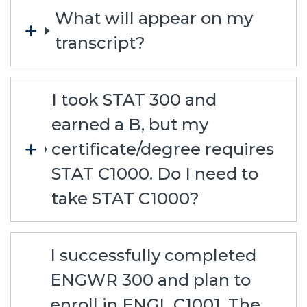
What will appear on my
transcript?
I took STAT 300 and
earned a B, but my
certificate/degree requires
STAT C1000. Do I need to
take STAT C1000?
I successfully completed
ENGWR 300 and plan to
enroll in ENGL C1001. The