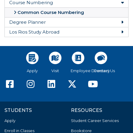
Course Numbering
Togg
Common Course Numbering
Degree Planner
Togg
Los Rios Study Abroad
Togg
Apply
Visit
Employee Directory
Contact Us
American River College F
American River Colle
American River C
American Riv
America
STUDENTS
RESOURCES
Apply
Student Career Services
Enroll in Classes
Bookstore