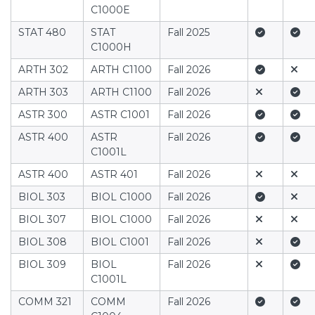
C1000E
Yes
Yes
STAT 480
STAT
Fall 2025
C1000H
Yes
No
ARTH 302
ARTH C1100
Fall 2026
No
Yes
ARTH 303
ARTH C1100
Fall 2026
Yes
Yes
ASTR 300
ASTR C1001
Fall 2026
Yes
Yes
ASTR 400
ASTR
Fall 2026
C1001L
No
No
ASTR 400
ASTR 401
Fall 2026
Yes
No
BIOL 303
BIOL C1000
Fall 2026
No
No
BIOL 307
BIOL C1000
Fall 2026
No
Yes
BIOL 308
BIOL C1001
Fall 2026
No
Yes
BIOL 309
BIOL
Fall 2026
C1001L
Yes
Yes
COMM 321
COMM
Fall 2026