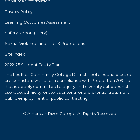
Consumer Information
Privacy Policy
Learning Outcomes Assessment
Safety Report (Clery)
Sexual Violence and Title IX Protections
Site Index
2022-25 Student Equity Plan
The Los Rios Community College District's policies and practices
are consistent with and in compliance with Proposition 209. Los
Rios is deeply committed to equity and diversity but does not
use race, ethnicity, or sex as criteria for preferential treatment in
public employment or public contracting.
© American River College. All Rights Reserved.