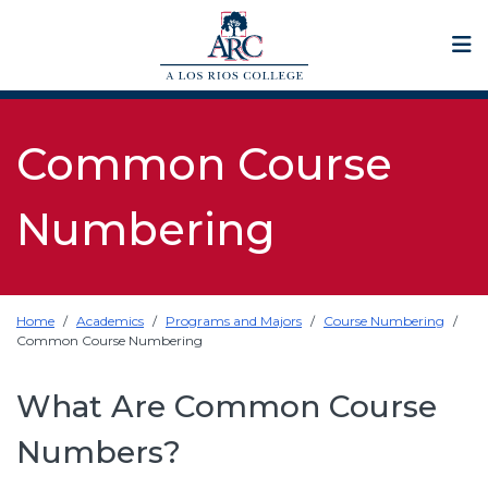
Op
Common Course
Numbering
Home
Academics
Programs and Majors
Course Numbering
Common Course Numbering
What Are Common Course
Numbers?