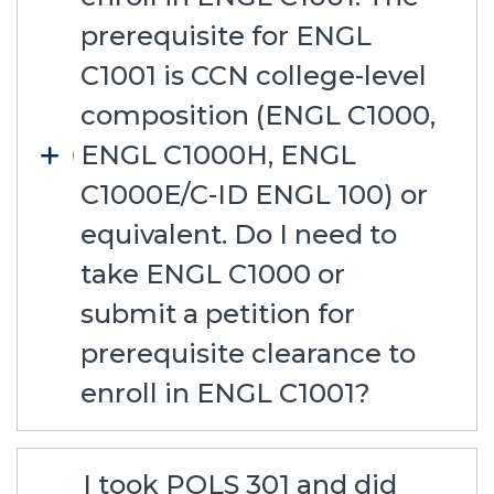
prerequisite for ENGL
C1001 is CCN college-level
composition (ENGL C1000,
ENGL C1000H, ENGL
C1000E/C-ID ENGL 100) or
equivalent. Do I need to
take ENGL C1000 or
submit a petition for
prerequisite clearance to
enroll in ENGL C1001?
I took POLS 301 and did