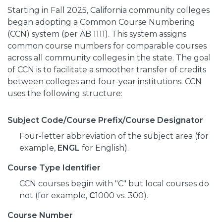
Starting in Fall 2025, California community colleges
began adopting a Common Course Numbering
(CCN) system (per AB 1111). This system assigns
common course numbers for comparable courses
across all community colleges in the state. The goal
of CCN is to facilitate a smoother transfer of credits
between colleges and four-year institutions. CCN
uses the following structure:
Subject Code/Course Prefix/Course Designator
Four-letter abbreviation of the subject area (for
example,
ENGL
for English).
Course Type Identifier
CCN courses begin with "C" but local courses do
not (for example,
C
1000 vs. 300).
Course Number