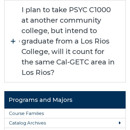
I plan to take PSYC C1000
at another community
college, but intend to
graduate from a Los Rios
College, will it count for
the same Cal-GETC area in
Los Rios?
Programs and Majors
Course Families
Catalog Archives
Togg