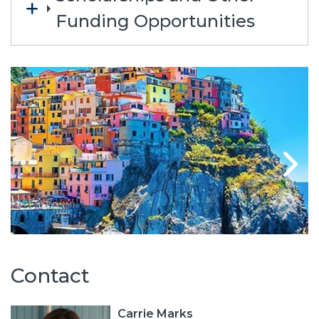
Funding Opportunities
Contact
Carrie Marks