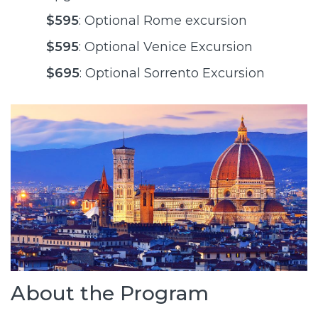
$595
: Optional Rome excursion
$595
: Optional Venice Excursion
$695
: Optional Sorrento Excursion
About the Program