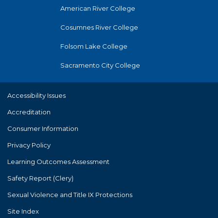
American River College
Cosumnes River College
Folsom Lake College
Sacramento City College
Accessibility Issues
Accreditation
Consumer Information
Privacy Policy
Learning Outcomes Assessment
Safety Report (Clery)
Sexual Violence and Title IX Protections
Site Index