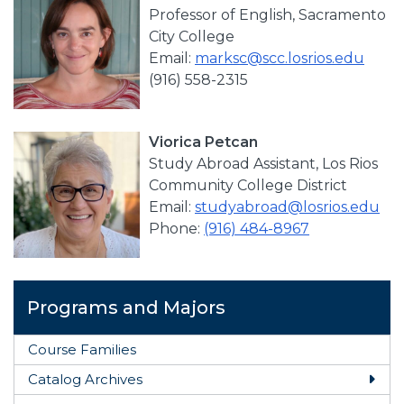
Professor of English, Sacramento
City College
Email:
marksc@scc.losrios.edu
(916) 558-2315
Viorica Petcan
Study Abroad Assistant, Los Rios
Community College District
Email:
studyabroad@losrios.edu
Phone:
(916) 484-8967
Programs and Majors
Course Families
Catalog Archives
Togg