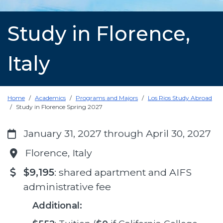
Study in Florence,
Italy
Home
Academics
Programs and Majors
Los Rios Study Abroad
Study in Florence Spring 2027
January 31, 2027 through April 30, 2027
Florence, Italy
$9,195
: shared apartment and AIFS
administrative fee
Additional: