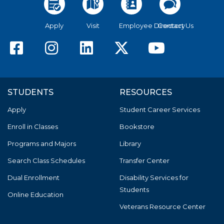
Apply
Visit
Employee Directory
Contact Us
American River College F
American River Colle
American River C
American Riv
America
STUDENTS
RESOURCES
Apply
Student Career Services
Enroll in Classes
Bookstore
Programs and Majors
Library
Search Class Schedules
Transfer Center
Dual Enrollment
Disability Services for
Students
Online Education
Veterans Resource Center