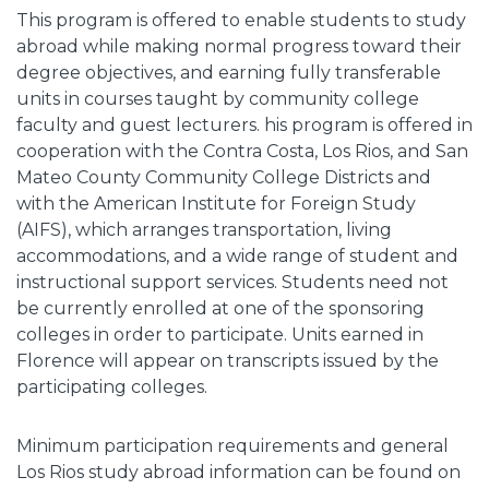
This program is offered to enable students to study
abroad while making normal progress toward their
degree objectives, and earning fully transferable
units in courses taught by community college
faculty and guest lecturers. his program is offered in
cooperation with the Contra Costa, Los Rios, and San
Mateo County Community College Districts and
with the American Institute for Foreign Study
(AIFS), which arranges transportation, living
accommodations, and a wide range of student and
instructional support services. Students need not
be currently enrolled at one of the sponsoring
colleges in order to participate. Units earned in
Florence will appear on transcripts issued by the
participating colleges.
Minimum participation requirements and general
Los Rios study abroad information can be found on