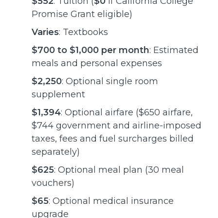
$552
: Tuition (
$0
if California College
Promise Grant eligible)
Varies
: Textbooks
$700 to $1,000 per month
: Estimated
meals and personal expenses
$2,250
: Optional single room
supplement
$1,394
: Optional airfare ($650 airfare,
$744 government and airline-imposed
taxes, fees and fuel surcharges billed
separately)
$625
: Optional meal plan (30 meal
vouchers)
$65
: Optional medical insurance
upgrade