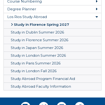
Course Numbering
Togg
Degree Planner
Togg
Los Rios Study Abroad
Togg
Study in Florence Spring 2027
Study in Dublin Summer 2026
Study in Florence Summer 2026
Study in Japan Summer 2026
Study in London Summer 2026
Study in Paris Summer 2026
Study in London Fall 2026
Study Abroad Program Financial Aid
Study Abroad Faculty Information