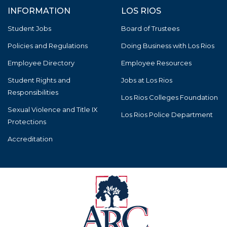
INFORMATION
LOS RIOS
Student Jobs
Board of Trustees
Policies and Regulations
Doing Business with Los Rios
Employee Directory
Employee Resources
Student Rights and
Jobs at Los Rios
Responsibilities
Los Rios Colleges Foundation
Sexual Violence and Title IX
Los Rios Police Department
Protections
Accreditation