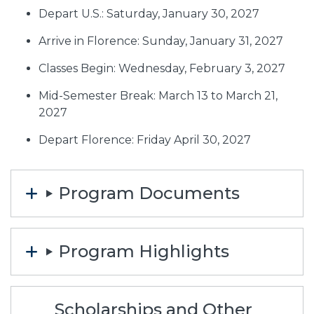
Depart U.S.: Saturday, January 30, 2027
Arrive in Florence: Sunday, January 31, 2027
Classes Begin: Wednesday, February 3, 2027
Mid-Semester Break: March 13 to March 21,
2027
Depart Florence: Friday April 30, 2027
Program Documents
Program Highlights
Scholarships and Other