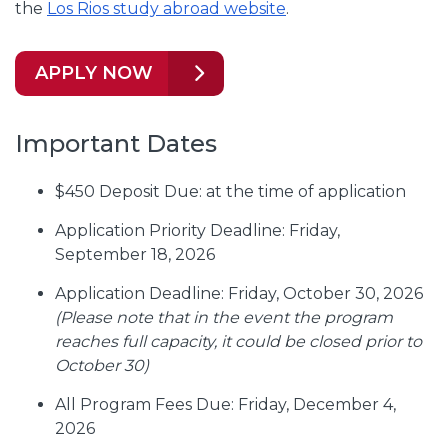
the
Los Rios study abroad website
.
APPLY NOW
Important Dates
$450 Deposit Due: at the time of application
Application Priority Deadline: Friday,
September 18, 2026
Application Deadline: Friday, October 30, 2026
(Please note that in the event the program
reaches full capacity, it could be closed prior to
October 30)
All Program Fees Due: Friday, December 4,
2026