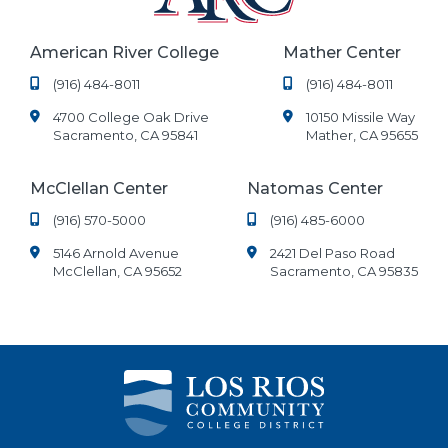
American River College
Mather Center
(916) 484-8011
(916) 484-8011
4700 College Oak Drive
10150 Missile Way
Sacramento, CA 95841
Mather, CA 95655
McClellan Center
Natomas Center
(916) 570-5000
(916) 485-6000
5146 Arnold Avenue
2421 Del Paso Road
McClellan, CA 95652
Sacramento, CA 95835