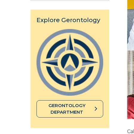
Explore Gerontology
GERONTOLOGY
DEPARTMENT
Cal