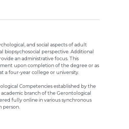
chological, and social aspects of adult
l biopsychosocial perspective. Additional
ovide an administrative focus. This
yment upon completion of the degree or as
t a four-year college or university.
logical Competencies established by the
 academic branch of the Gerontological
fered fully online in various synchronous
n person.