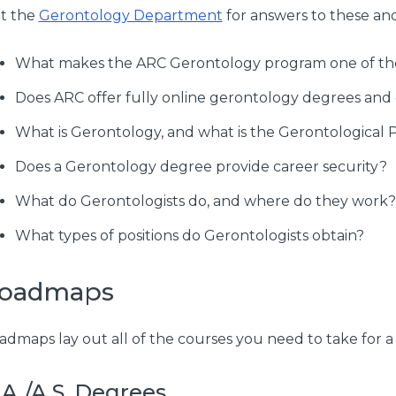
it the
Gerontology Department
for answers to these an
What makes the ARC Gerontology program one of the 
Does ARC offer fully online gerontology degrees and
What is Gerontology, and what is the Gerontological 
Does a Gerontology degree provide career security?
What do Gerontologists do, and where do they work?
What types of positions do Gerontologists obtain?
oadmaps
admaps lay out all of the courses you need to take for a 
.A./A.S. Degrees