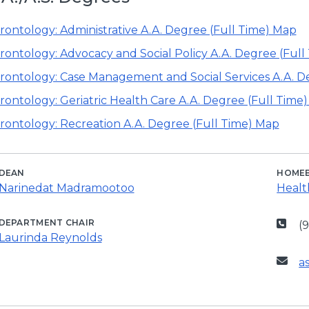
rontology: Administrative A.A. Degree (Full Time) Map
rontology: Advocacy and Social Policy A.A. Degree (Full
rontology: Case Management and Social Services A.A. D
rontology: Geriatric Health Care A.A. Degree (Full Time
rontology: Recreation A.A. Degree (Full Time) Map
DEAN
HOME
Narinedat Madramootoo
Healt
DEPARTMENT CHAIR
(
Laurinda Reynolds
a