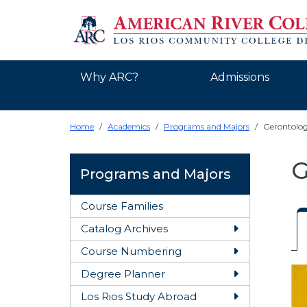
Why ARC?
Admissions
Home
Academics
Programs and Majors
Gerontolo
G
Programs and Majors
Course Families
Catalog Archives
Toggle Catal
Course Numbering
Toggle Cour
O
Degree Planner
Toggle Degre
Los Rios Study Abroad
Toggle Los R