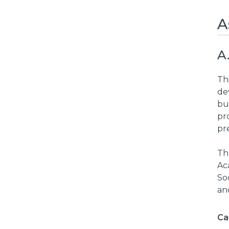
A
A
Thi
de
bu
pr
pre
Th
Ac
Soc
an
Ca