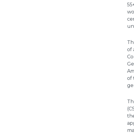
55
wo
cer
uni
Th
of
Co
Ge
Am
of
ge
Th
(C
th
ap
ma