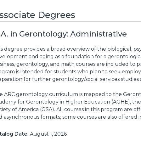
ssociate Degrees
.A. in Gerontology: Administrative
s degree provides a broad overview of the biological, psy
velopment and aging as a foundation for a gerontologica
siness, gerontology, and math courses are included to pr
ogram is intended for students who plan to seek emplo
paration for further gerontology/social services studies a
e ARC gerontology curriculum is mapped to the Geronto
ademy for Gerontology in Higher Education (AGHE), the
iety of America (GSA). All courses in this program are of
d asynchronous formats; some courses are also offered i
talog Date:
August 1, 2026