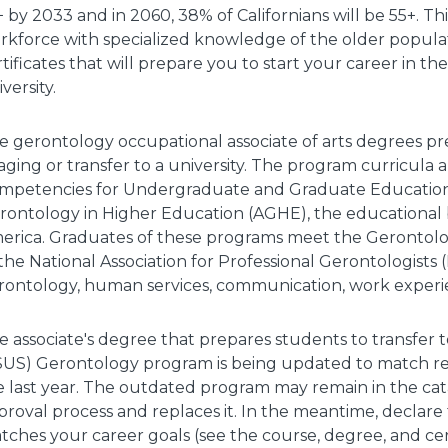
+ by 2033 and in 2060, 38% of Californians will be 55+. T
rkforce with specialized knowledge of the older popula
tificates that will prepare you to start your career in th
versity.
e gerontology occupational associate of arts degrees pr
 aging or transfer to a university. The program curricul
mpetencies for Undergraduate and Graduate Education
rontology in Higher Education (AGHE), the educational b
erica. Graduates of these programs meet the Gerontolo
 the National Association for Professional Gerontologist
rontology, human services, communication, work experien
e associate's degree that prepares students to transfer t
SUS) Gerontology program is being updated to match re
e last year. The outdated program may remain in the ca
proval process and replaces it. In the meantime, declare
tches your career goals (see the course, degree, and cert