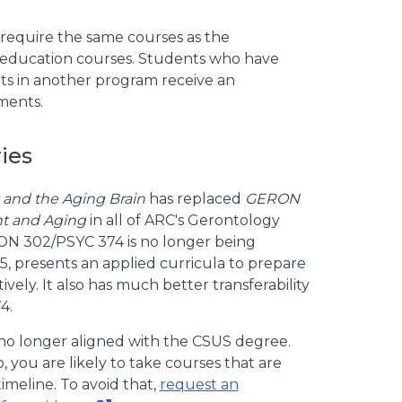
require the same courses as the
 education courses. Students who have
ts in another program receive an
ments.
ies
and the Aging Brain
has replaced
GERON
nt and Aging
in all of ARC's Gerontology
RON 302/PSYC 374 is no longer being
 presents an applied curricula to prepare
vely. It also has much better transferability
4.
no longer aligned with the CSUS degree.
, you are likely to take courses that are
meline. To avoid that,
request an