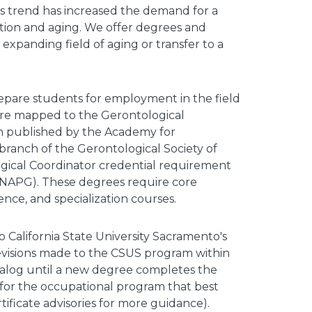
his trend has increased the demand for a
tion and aging. We offer degrees and
e expanding field of aging or transfer to a
epare students for employment in the field
a are mapped to the Gerontological
 published by the Academy for
ranch of the Gerontological Society of
gical Coordinator credential requirement
s (NAPG). These degrees require core
ce, and specialization courses.
o California State University Sacramento's
visions made to the CSUS program within
talog until a new degree completes the
 for the occupational program that best
ificate advisories for more guidance).