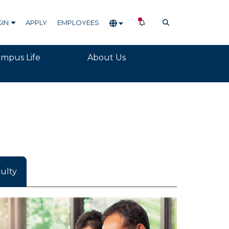
NOTIFICATIONS
OPEN SEARCH
GIN
APPLY
EMPLOYEES
mpus Life
About Us
ulty