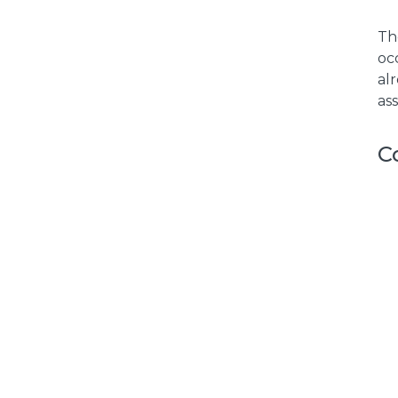
Th
oc
al
as
C