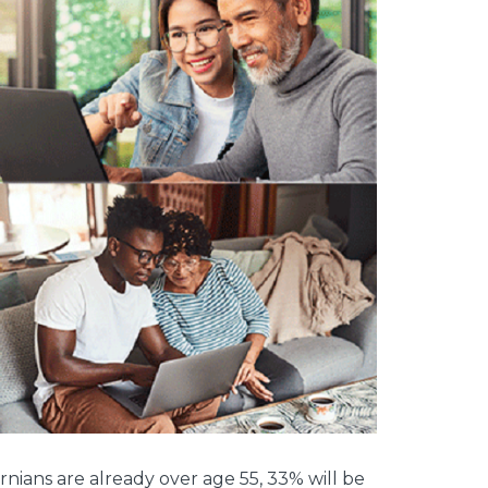
ornians are already over age 55, 33% will be