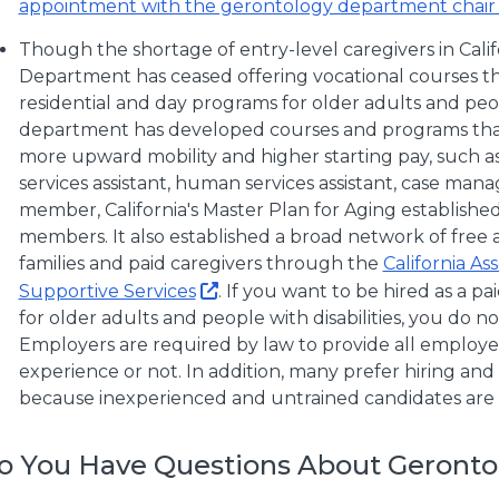
appointment with the gerontology department chair 
Though the shortage of entry-level caregivers in Calif
Department has ceased offering vocational courses that
residential and day programs for older adults and peopl
department has developed courses and programs tha
more upward mobility and higher starting pay, such as
services assistant, human services assistant, case manag
member, California's Master Plan for Aging established
members. It also established a broad network of free 
families and paid caregivers through the
California As
Supportive Services
. If you want to be hired as a pa
for older adults and people with disabilities, you do no
Employers are required by law to provide all employe
experience or not. In addition, many prefer hiring an
because inexperienced and untrained candidates are like
o You Have Questions About Geronto