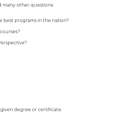
d many other questions:
best programs in the nation?
 courses?
Perspective?
given degree or certificate.