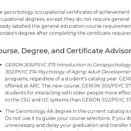
e gerontology occupational certificates of achievement 
cupational degrees, except they do not require general
ready satisfied the general education course requiremen
sociate's degree after completing the certificate require
ourse, Degree, and Certificate Advisor
GERON 305/PSYC 375 Introduction to Geropsychology 
302/PSYC 374 Psychology of Aging: Adult Developme
programs, regardless of a student's catalog year. GE
offered at ARC. The new course, GERON 305/PSYC 375,
students for interacting with older people more effecti
to the CSU and UC systems than GERON 302/PSYC 37
The Gerontology AA degree in the current catalog is 
Do not use it to guide your course selections. If you do
unnecessary and delay your graduation and transfer ti