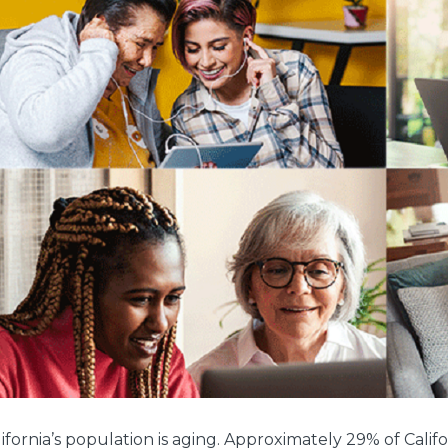
ifornia’s population is aging. Approximately 29% of Calif