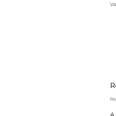
Vis
R
Ro
A