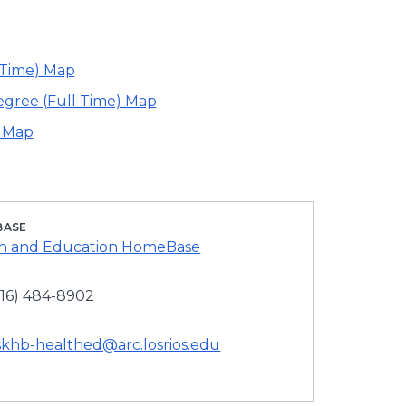
 Time) Map
egree (Full Time) Map
) Map
BASE
h and Education HomeBase
916) 484-8902
skhb-healthed@arc.losrios.edu