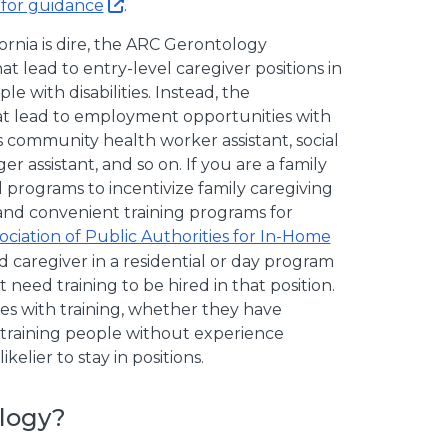
for guidance
.
ornia is dire, the ARC Gerontology
 lead to entry-level caregiver positions in
e with disabilities. Instead, the
t lead to employment opportunities with
 community health worker assistant, social
er assistant, and so on. If you are a family
 programs to incentivize family caregiving
and convenient training programs for
sociation of Public Authorities for In-Home
id caregiver in a residential or day program
t need training to be hired in that position.
es with training, whether they have
d training people without experience
lier to stay in positions.
logy?