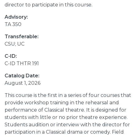
director to participate in this course.
Advisory:
TA 350
Transferable:
CSU; UC
C-ID:
C-ID THTR 191
Catalog Date:
August 1, 2026
This course is the first in a series of four courses that
provide workshop training in the rehearsal and
performance of Classical theatre. It is designed for
students with little or no prior theatre experience.
Students audition or interview with the director for
participation in a Classical drama or comedy. Field