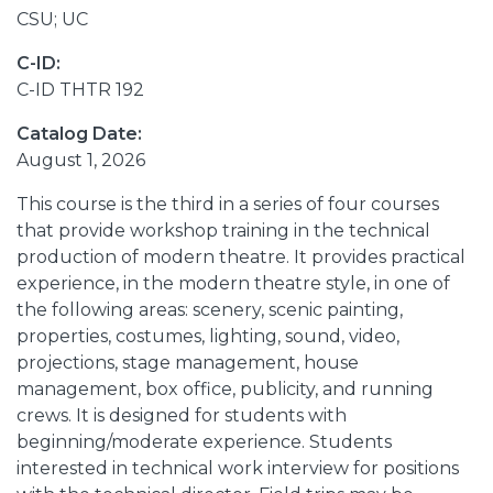
CSU; UC
C-ID:
C-ID THTR 192
Catalog Date:
August 1, 2026
This course is the third in a series of four courses
that provide workshop training in the technical
production of modern theatre. It provides practical
experience, in the modern theatre style, in one of
the following areas: scenery, scenic painting,
properties, costumes, lighting, sound, video,
projections, stage management, house
management, box office, publicity, and running
crews. It is designed for students with
beginning/moderate experience. Students
interested in technical work interview for positions