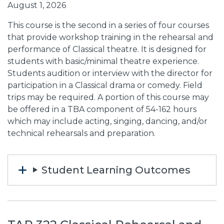
August 1, 2026
This course is the second in a series of four courses
that provide workshop training in the rehearsal and
performance of Classical theatre. It is designed for
students with basic/minimal theatre experience.
Students audition or interview with the director for
participation in a Classical drama or comedy. Field
trips may be required. A portion of this course may
be offered in a TBA component of 54-162 hours
which may include acting, singing, dancing, and/or
technical rehearsals and preparation.
Student Learning Outcomes