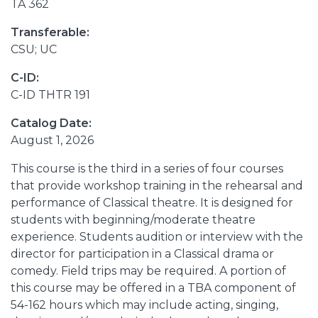
TA 362
Transferable:
CSU; UC
C-ID:
C-ID THTR 191
Catalog Date:
August 1, 2026
This course is the third in a series of four courses
that provide workshop training in the rehearsal and
performance of Classical theatre. It is designed for
students with beginning/moderate theatre
experience. Students audition or interview with the
director for participation in a Classical drama or
comedy. Field trips may be required. A portion of
this course may be offered in a TBA component of
54-162 hours which may include acting, singing,