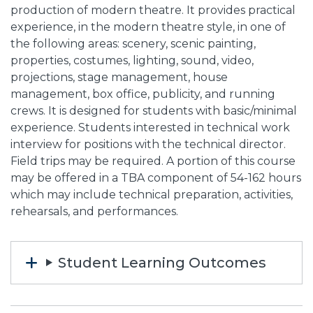
production of modern theatre. It provides practical
experience, in the modern theatre style, in one of
the following areas: scenery, scenic painting,
properties, costumes, lighting, sound, video,
projections, stage management, house
management, box office, publicity, and running
crews. It is designed for students with basic/minimal
experience. Students interested in technical work
interview for positions with the technical director.
Field trips may be required. A portion of this course
may be offered in a TBA component of 54-162 hours
which may include technical preparation, activities,
rehearsals, and performances.
Student Learning Outcomes