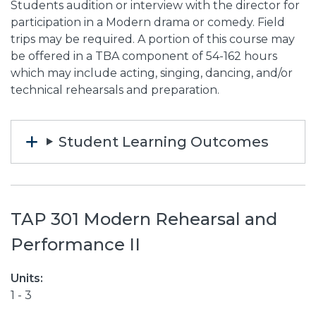
Students audition or interview with the director for
participation in a Modern drama or comedy. Field
trips may be required. A portion of this course may
be offered in a TBA component of 54-162 hours
which may include acting, singing, dancing, and/or
technical rehearsals and preparation.
Student Learning Outcomes
TAP 301 Modern Rehearsal and
Performance II
Units:
1 - 3