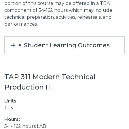
portion of this course may be offered in a TBA
component of 54-162 hours which may include
technical preparation, activities, rehearsals, and
performances.
Student Learning Outcomes
TAP 311 Modern Technical
Production II
Units:
1 - 3
Hours:
54 - 162 hours LAB