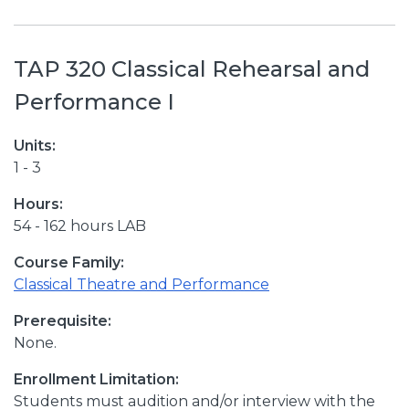
TAP 320 Classical Rehearsal and
Performance I
Units:
1 - 3
Hours:
54 - 162 hours LAB
Course Family:
Classical Theatre and Performance
Prerequisite:
None.
Enrollment Limitation:
Students must audition and/or interview with the