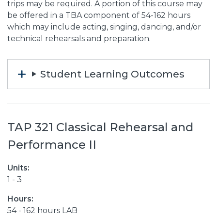
trips may be required. A portion of this course may
be offered in a TBA component of 54-162 hours
which may include acting, singing, dancing, and/or
technical rehearsals and preparation.
Student Learning Outcomes
TAP 321 Classical Rehearsal and
Performance II
Units:
1 - 3
Hours:
54 - 162 hours LAB