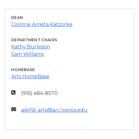
DEAN
Corinne Arrieta Katzorke
DEPARTMENT CHAIRS
Kathy Burleson
Sam Williams
HOMEBASE
Arts HomeBase
(916) 484-8570
askhb-arts@arc.losrios.edu