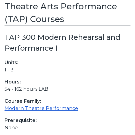
Theatre Arts Performance
(TAP) Courses
TAP 300 Modern Rehearsal and
Performance I
Units:
1 - 3
Hours:
54 - 162 hours LAB
Course Family:
Modern Theatre Performance
Prerequisite:
None.