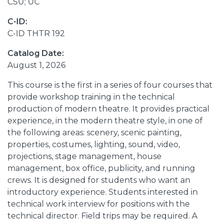
CSU; UC
C-ID:
C-ID THTR 192
Catalog Date:
August 1, 2026
This course is the first in a series of four courses that
provide workshop training in the technical
production of modern theatre. It provides practical
experience, in the modern theatre style, in one of
the following areas: scenery, scenic painting,
properties, costumes, lighting, sound, video,
projections, stage management, house
management, box office, publicity, and running
crews. It is designed for students who want an
introductory experience. Students interested in
technical work interview for positions with the
technical director. Field trips may be required. A