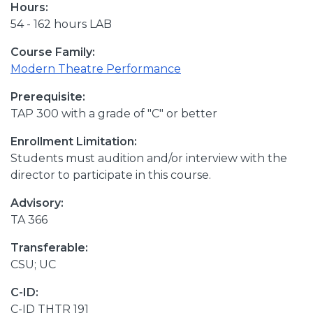
Hours:
54 - 162 hours LAB
Course Family:
Modern Theatre Performance
Prerequisite:
TAP 300 with a grade of "C" or better
Enrollment Limitation:
Students must audition and/or interview with the
director to participate in this course.
Advisory:
TA 366
Transferable:
CSU; UC
C-ID:
C-ID THTR 191