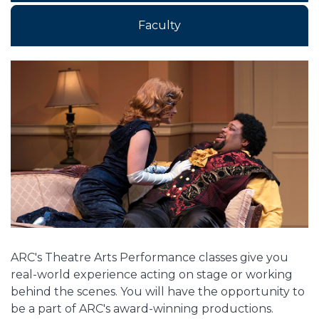
Faculty
Overview
ARC's Theatre Arts Performance classes give you
real-world experience acting on stage or working
behind the scenes. You will have the opportunity to
be a part of ARC's award-winning productions.