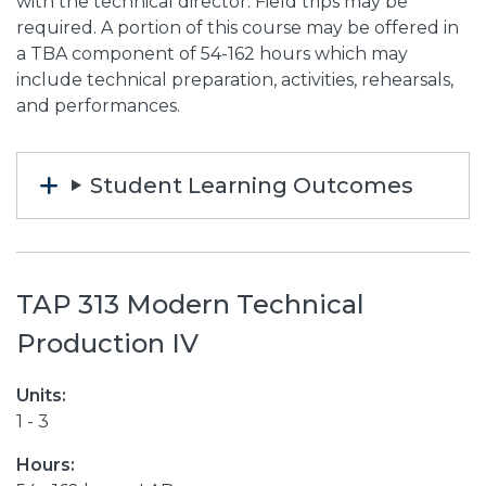
with the technical director. Field trips may be
required. A portion of this course may be offered in
a TBA component of 54-162 hours which may
include technical preparation, activities, rehearsals,
and performances.
Student Learning Outcomes
TAP 313 Modern Technical
Production IV
Units:
1 - 3
Hours: