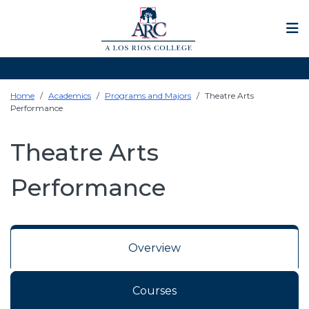
Op
Home
Academics
Programs and Majors
Theatre Arts
Performance
Theatre Arts
Performance
Overview
Courses