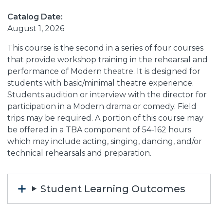
Catalog Date:
August 1, 2026
This course is the second in a series of four courses
that provide workshop training in the rehearsal and
performance of Modern theatre. It is designed for
students with basic/minimal theatre experience.
Students audition or interview with the director for
participation in a Modern drama or comedy. Field
trips may be required. A portion of this course may
be offered in a TBA component of 54-162 hours
which may include acting, singing, dancing, and/or
technical rehearsals and preparation.
Student Learning Outcomes