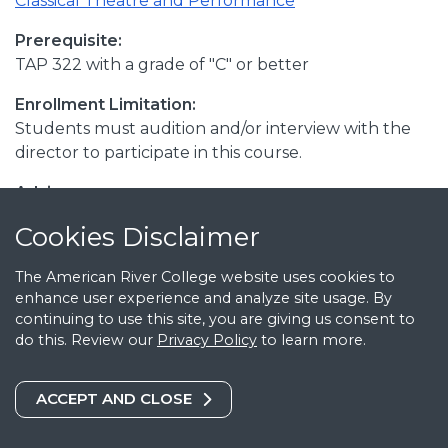
Classical Theatre and Performance
Prerequisite:
TAP 322 with a grade of "C" or better
Enrollment Limitation:
Students must audition and/or interview with the
director to participate in this course.
Advisory:
TA 362
Cookies Notice
Cookies Disclaimer
Transferable:
The American River College website uses cookies to
CSU; UC
enhance user experience and analyze site usage. By
continuing to use this site, you are giving us consent to
C-ID:
do this. Review our
Privacy Policy
to learn more.
C-ID THTR 191
Catalog Date:
COOKIES DISCLAIMER
ACCEPT AND CLOSE
August 1, 2026