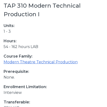
TAP 310 Modern Technical
Production I
Units:
1 - 3
Hours:
54 - 162 hours LAB
Course Family:
Modern Theatre Technical Production
Prerequisite:
None.
Enrollment Limitation:
Interview
Transferable: