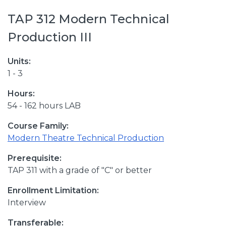
TAP 312 Modern Technical
Production III
Units:
1 - 3
Hours:
54 - 162 hours LAB
Course Family:
Modern Theatre Technical Production
Prerequisite:
TAP 311 with a grade of "C" or better
Enrollment Limitation:
Interview
Transferable: