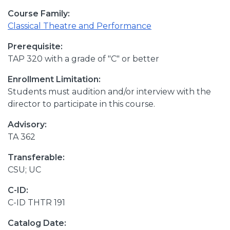
Course Family:
Classical Theatre and Performance
Prerequisite:
TAP 320 with a grade of "C" or better
Enrollment Limitation:
Students must audition and/or interview with the
director to participate in this course.
Advisory:
TA 362
Transferable:
CSU; UC
C-ID:
C-ID THTR 191
Catalog Date: