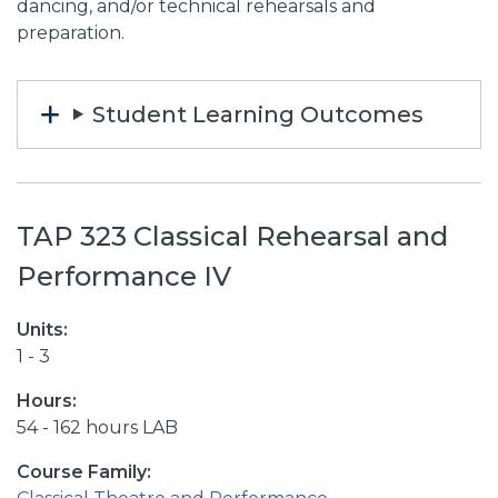
dancing, and/or technical rehearsals and
preparation.
Student Learning Outcomes
TAP 323 Classical Rehearsal and
Performance IV
Units:
1 - 3
Hours:
54 - 162 hours LAB
Course Family: