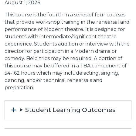
August 1, 2026
This course is the fourth in a series of four courses
that provide workshop training in the rehearsal and
performance of Modern theatre. It is designed for
students with intermediate/significant theatre
experience. Students audition or interview with the
director for participation in a Modern drama or
comedy. Field trips may be required. A portion of
this course may be offered in a TBA component of
54-162 hours which may include acting, singing,
dancing, and/or technical rehearsals and
preparation.
Student Learning Outcomes