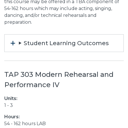
this course may be offered in a TBA component of
54-162 hours which may include acting, singing,
dancing, and/or technical rehearsals and
preparation.
Student Learning Outcomes
TAP 303 Modern Rehearsal and
Performance IV
Units:
1 - 3
Hours:
54 - 162 hours LAB