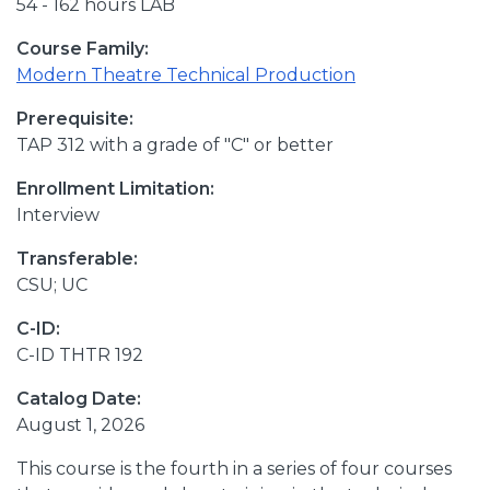
54 - 162 hours LAB
Course Family:
Modern Theatre Technical Production
Prerequisite:
TAP 312 with a grade of "C" or better
Enrollment Limitation:
Interview
Transferable:
CSU; UC
C-ID:
C-ID THTR 192
Catalog Date:
August 1, 2026
This course is the fourth in a series of four courses