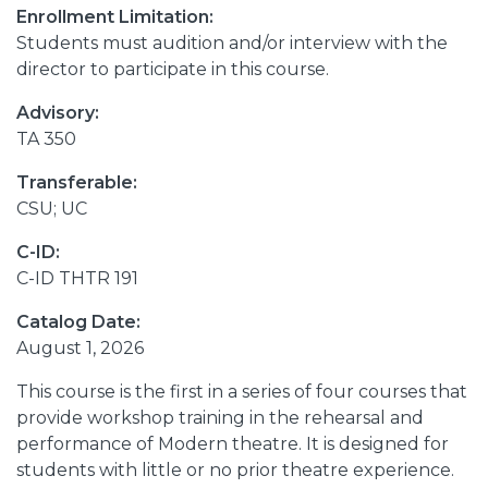
Enrollment Limitation:
Students must audition and/or interview with the
director to participate in this course.
Advisory:
TA 350
Transferable:
CSU; UC
C-ID:
C-ID THTR 191
Catalog Date:
August 1, 2026
This course is the first in a series of four courses that
provide workshop training in the rehearsal and
performance of Modern theatre. It is designed for
students with little or no prior theatre experience.