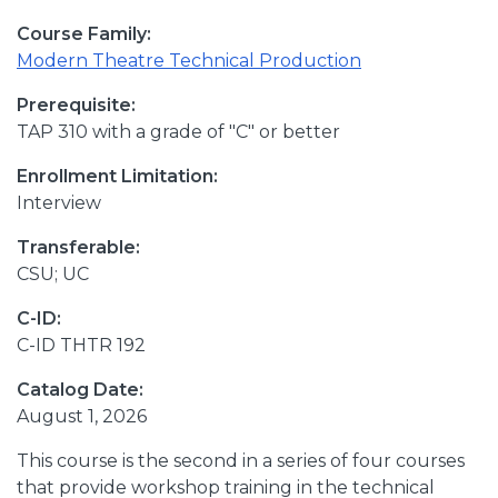
Course Family:
Modern Theatre Technical Production
Prerequisite:
TAP 310 with a grade of "C" or better
Enrollment Limitation:
Interview
Transferable:
CSU; UC
C-ID:
C-ID THTR 192
Catalog Date:
August 1, 2026
This course is the second in a series of four courses
that provide workshop training in the technical