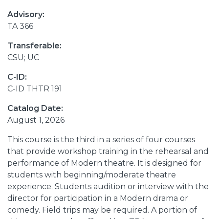
Advisory:
TA 366
Transferable:
CSU; UC
C-ID:
C-ID THTR 191
Catalog Date:
August 1, 2026
This course is the third in a series of four courses
that provide workshop training in the rehearsal and
performance of Modern theatre. It is designed for
students with beginning/moderate theatre
experience. Students audition or interview with the
director for participation in a Modern drama or
comedy. Field trips may be required. A portion of