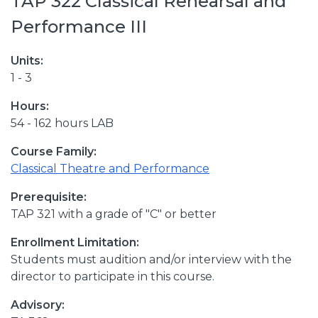
TAP 322 Classical Rehearsal and
Performance III
Units:
1 - 3
Hours:
54 - 162 hours LAB
Course Family:
Classical Theatre and Performance
Prerequisite:
TAP 321 with a grade of "C" or better
Enrollment Limitation:
Students must audition and/or interview with the
director to participate in this course.
Advisory: