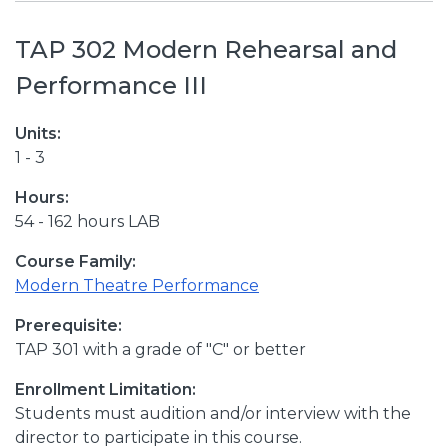
TAP 302 Modern Rehearsal and
Performance III
Units:
1 - 3
Hours:
54 - 162 hours LAB
Course Family:
Modern Theatre Performance
Prerequisite:
TAP 301 with a grade of "C" or better
Enrollment Limitation:
Students must audition and/or interview with the
director to participate in this course.