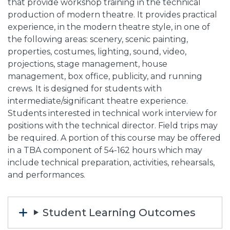
that provide workshop training in the technical
production of modern theatre. It provides practical
experience, in the modern theatre style, in one of
the following areas: scenery, scenic painting,
properties, costumes, lighting, sound, video,
projections, stage management, house
management, box office, publicity, and running
crews. It is designed for students with
intermediate/significant theatre experience.
Students interested in technical work interview for
positions with the technical director. Field trips may
be required. A portion of this course may be offered
in a TBA component of 54-162 hours which may
include technical preparation, activities, rehearsals,
and performances.
Student Learning Outcomes