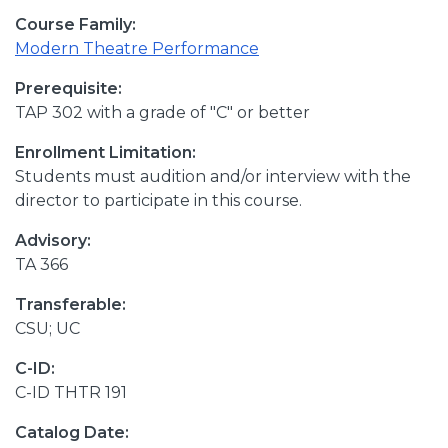
Course Family:
Modern Theatre Performance
Prerequisite:
TAP 302 with a grade of "C" or better
Enrollment Limitation:
Students must audition and/or interview with the
director to participate in this course.
Advisory:
TA 366
Transferable:
CSU; UC
C-ID:
C-ID THTR 191
Catalog Date: